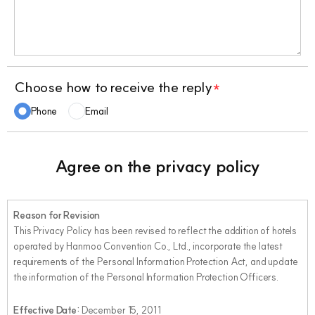
Choose how to receive the reply
*
Phone
Email
Agree on the privacy policy
Reason for Revision
This Privacy Policy has been revised to reflect the addition of hotels
operated by Hanmoo Convention Co., Ltd., incorporate the latest
requirements of the Personal Information Protection Act, and update
the information of the Personal Information Protection Officers.
Effective Date:
December 15, 2011