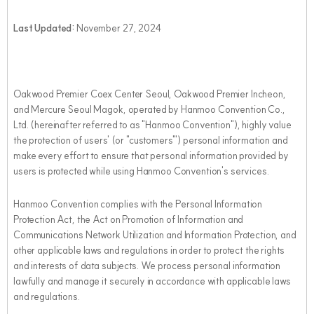
Last Updated:
November 27, 2024
Oakwood Premier Coex Center Seoul, Oakwood Premier Incheon,
and Mercure Seoul Magok, operated by Hanmoo Convention Co.,
Ltd. (hereinafter referred to as "Hanmoo Convention"), highly value
the protection of users' (or "customers'") personal information and
make every effort to ensure that personal information provided by
users is protected while using Hanmoo Convention's services.
Hanmoo Convention complies with the Personal Information
Protection Act, the Act on Promotion of Information and
Communications Network Utilization and Information Protection, and
other applicable laws and regulations in order to protect the rights
and interests of data subjects. We process personal information
lawfully and manage it securely in accordance with applicable laws
and regulations.