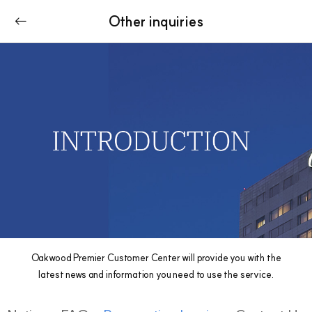
Other inquiries
Oakwood Premier Customer Center will provide you with the
latest news and information you need to use the service.