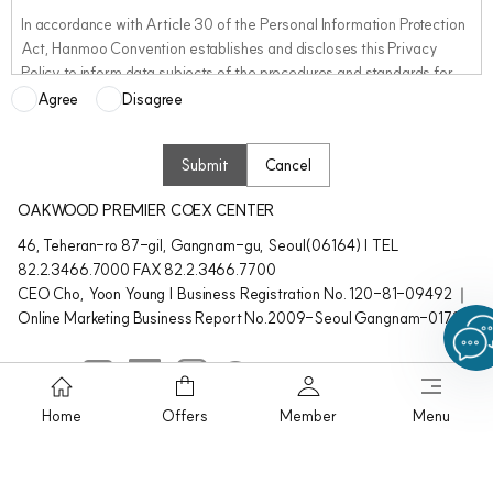
In accordance with Article 30 of the Personal Information Protection
Act, Hanmoo Convention establishes and discloses this Privacy
Policy to inform data subjects of the procedures and standards for
the processing of personal information and to ensure that any
Agree
Disagree
related complaints can be handled promptly and efficiently. This
Privacy Policy is published on our website so that customers can
Submit
Cancel
easily access and review it at any time.
OAKWOOD PREMIER COEX CENTER
If Hanmoo Convention revises this Privacy Policy, we will notify users
46, Teheran-ro 87-gil, Gangnam-gu, Seoul(06164) | TEL
of the changes, including the effective date, through notices, pop-up
82.2.3466.7000 FAX 82.2.3466.7700
windows, or other appropriate means on our website so that users
CEO Cho, Yoon Young | Business Registration No. 120-81-09492 ｜
can easily review the revised content. We will also post and make the
Online Marketing Business Report No.2009-Seoul Gangnam-01725
updated Privacy Policy available at our properties so that visiting
customers can easily review the revised information at any time.
Home
Offers
Member
Menu
The personal information treatment policies of Oakwood have the
Oakwood Premier KOREA. ©Hanmoo Convention co.Ltd,. All rights
following content:
reserved.