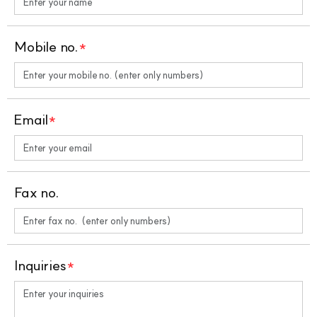
Mobile no.
*
Email
*
Fax no.
Inquiries
*