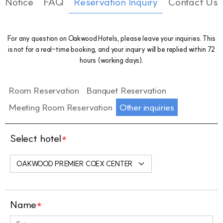
Notice
FAQ
Reservation Inquiry
Contact Us
For any question on Oakwood Hotels, please leave your inquiries. This
is not for a real-time booking, and your inquiry will be replied within 72
hours (working days).
Room Reservation
Banquet Reservation
Meeting Room Reservation
Other inquiries
Select hotel
*
Name
*