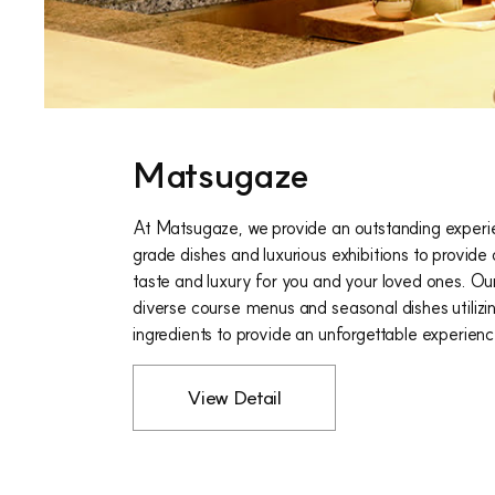
Matsugaze
At Matsugaze, we provide an outstanding experi
grade dishes and luxurious exhibitions to provide
taste and luxury for you and your loved ones. Ou
diverse course menus and seasonal dishes utilizi
ingredients to provide an unforgettable experienc
View Detail