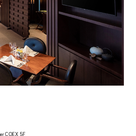
er COEX 5F