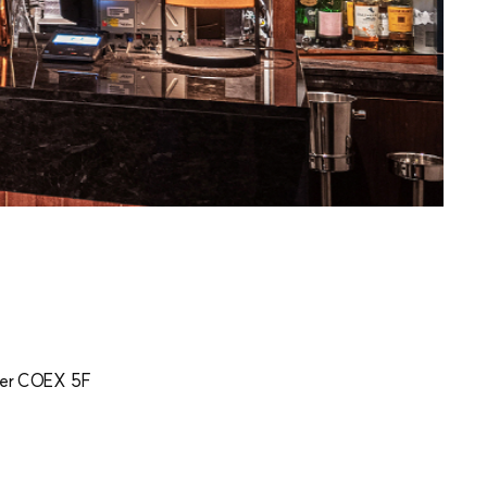
er COEX 5F