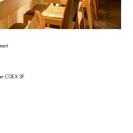
rant
er COEX 3F