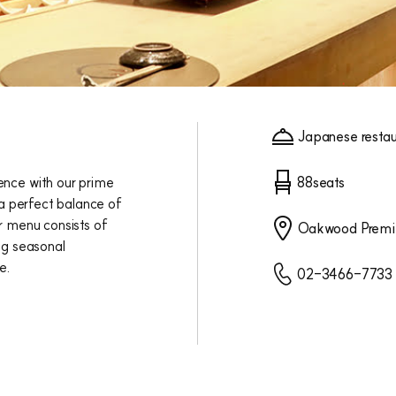
Japanese restau
ence with our prime
88seats
 a perfect balance of
r menu consists of
Oakwood Premi
ng seasonal
e.
02-3466-7733