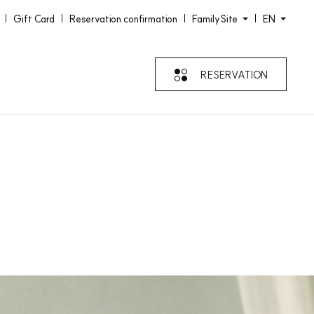
Gift Card
Reservation confirmation
FamilySite
EN
RESERVATION