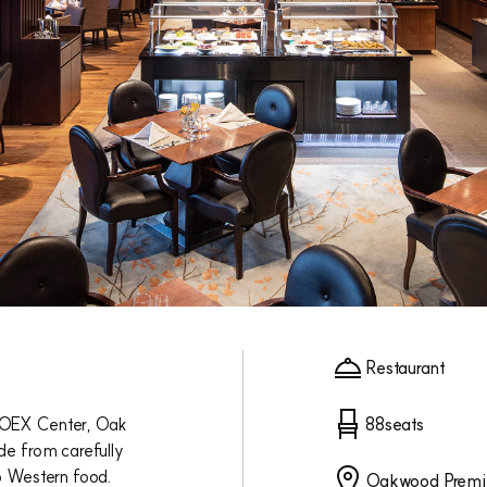
Restaurant
COEX Center, Oak
88seats
de from carefully
o Western food.
Oakwood Premi