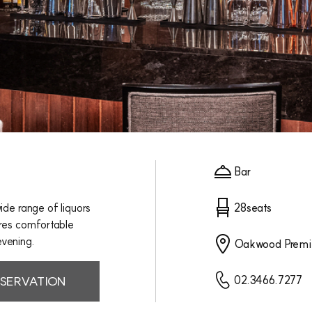
Bar
ide range of liquors
28seats
ures comfortable
evening.
Oakwood Premi
SERVATION
02.3466.7277