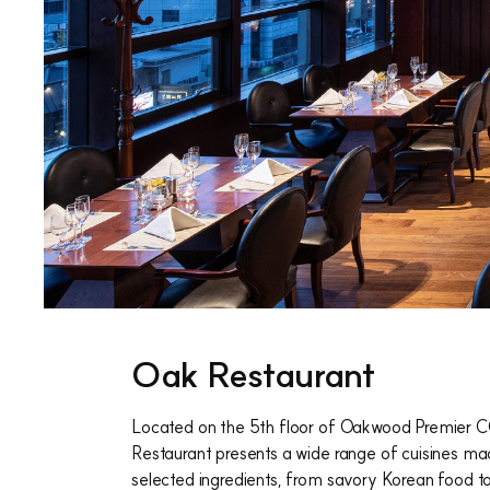
Oak Restaurant
Located on the 5th floor of Oakwood Premier 
Restaurant presents a wide range of cuisines ma
selected ingredients, from savory Korean food t