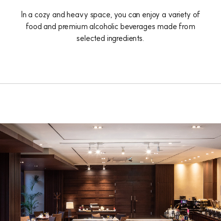
In a cozy and heavy space, you can enjoy a variety of
food and premium alcoholic beverages made from
selected ingredients.