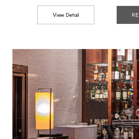
View Detail
RE