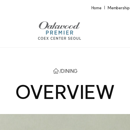
Home
Membership
/
DINING
OVERVIEW