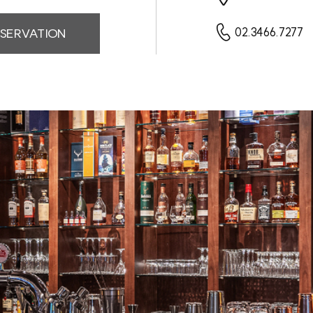
SERVATION
02.3466.7277