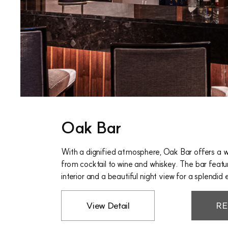
Oak Bar
With a dignified atmosphere, Oak Bar offers a w
from cocktail to wine and whiskey. The bar feat
interior and a beautiful night view for a splendid 
View Detail
RE