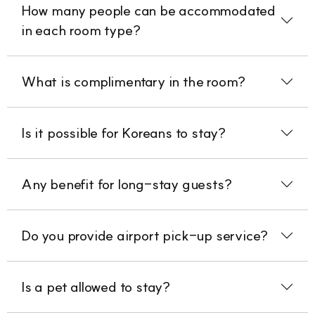
How many people can be accommodated
in each room type?
What is complimentary in the room?
Is it possible for Koreans to stay?
Any benefit for long-stay guests?
Do you provide airport pick-up service?
Is a pet allowed to stay?