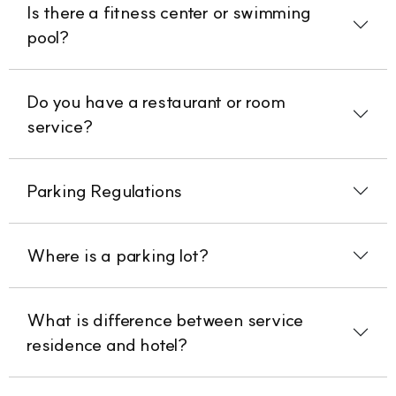
Is there a fitness center or swimming
pool?
Do you have a restaurant or room
service?
Parking Regulations
Where is a parking lot?
What is difference between service
residence and hotel?