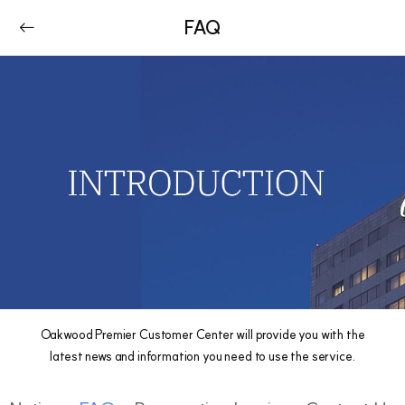
FAQ
Oakwood Premier Customer Center will provide you with the
latest news and information you need to use the service.