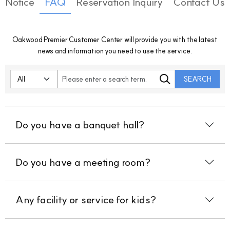
Notice
FAQ
Reservation Inquiry
Contact Us
Oakwood Premier Customer Center will provide you with the latest
news and information you need to use the service.
SEARCH
Do you have a banquet hall?
Do you have a meeting room?
Any facility or service for kids?