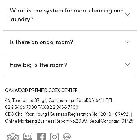
What is the system for room cleaning and
laundry?
Is there an ondol room?
How big is the room?
OAKWOOD PREMIER COEX CENTER
46, Teheran-ro 87-gil, Gangnam-gu, Seoul(06164) | TEL
82.2.3466.7000 FAX 82.2.3466.7700
CEO Cho, Yoon Young | Business Registration No. 120-81-09492 ｜
Online Marketing Business Report No.2009-Seoul Gangnam-01725