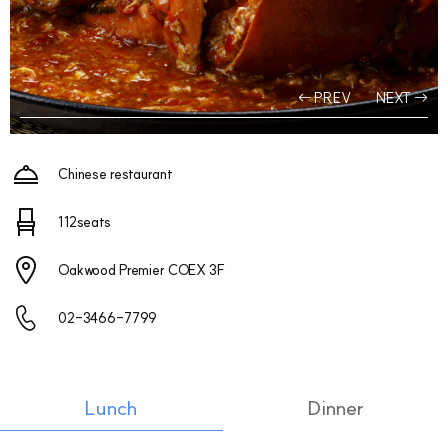
PREV
NEXT
Chinese restaurant
112seats
Oakwood Premier COEX 3F
02-3466-7799
Lunch
Dinner