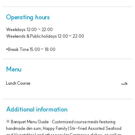
Operating hours
Weekdays 12:00 ~ 22:00
Weekends & Public holidays 12:00 ~ 22:00
*Break Time 15:00 ~ 18:00
Menu
Lunch Course
Additional information
※ Banquet Menu Guide : Customized course meals featuring
handmade dim sum, Happy Family(Stir-fried Assorted Seafood
and Vegetables) and other popular Cantonese dishes, as well as