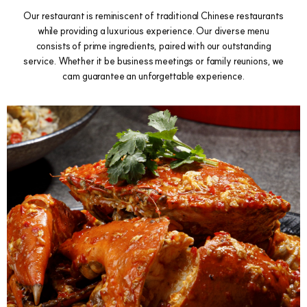
Our restaurant is reminiscent of traditional Chinese restaurants
while providing a luxurious experience. Our diverse menu
consists of prime ingredients, paired with our outstanding
service. Whether it be business meetings or family reunions, we
cam guarantee an unforgettable experience.