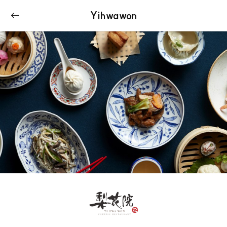
Yihwawon