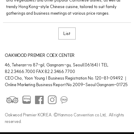
trendy Hong Kong-style Chinese cuisine, tailored to suit family
gatherings and business meetings at various price ranges.
List
OAKWOOD PREMIER COEX CENTER
46, Teheran-ro 87-gil, Gangnam-gu, Seoul(06164) | TEL
82.2.3466.7000 FAX 82.2.3466.7700
CEO Cho, Yoon Young | Business Registration No. 120-81-09492 ｜
Online Marketing Business Report No.2009-Seoul Gangnam-01725
Oakwood Premier KOREA. ©Hanmoo Convention co.Ltd,. All rights
reserved.