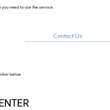
 you need to use the service.
Contact Us
umber below.
ENTER