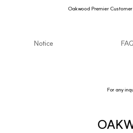
Oakwood Premier Customer Cen
Notice
FA
For any inq
OAKW