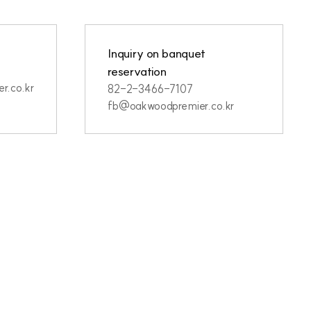
Inquiry on banquet
reservation
r.co.kr
82-2-3466-7107
fb@oakwoodpremier.co.kr