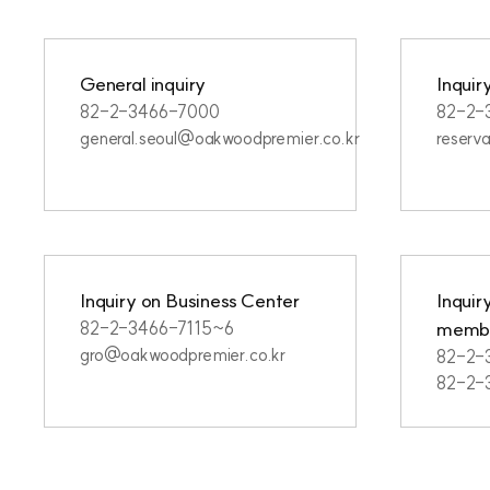
General inquiry
Inquir
82-2-3466-7000
82-2-
general.seoul@oakwoodpremier.co.kr
reserv
Inquiry on Business Center
Inquir
membe
82-2-3466-7115~6
gro@oakwoodpremier.co.kr
82-2-
82-2-