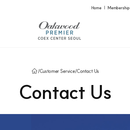
Home
Membership
/
Customer Service
/
Contact Us
Contact Us