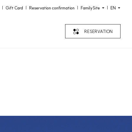
Gift Card
Reservation confirmation
FamilySite
EN
RESERVATION