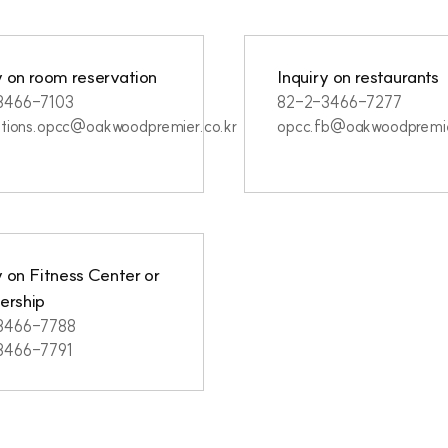
y on room reservation
Inquiry on restaurants
3466-7103
82-2-3466-7277
ations.opcc@oakwoodpremier.co.kr
opcc.fb@oakwoodpremie
y on Fitness Center or
rship
3466-7788
3466-7791