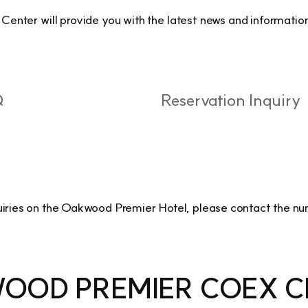
ter will provide you with the latest news and information
Q
Reservation Inquiry
uiries on the Oakwood Premier Hotel, please contact the n
OOD PREMIER COEX C