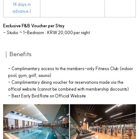
14 days in
advance.)
Exclusive F&B Voucher per Stay
- Studio ~ 1-Bedroom : KRW 20,000 per night
｜Benefits
- Complimentary access to the members-only Fitness Club (indoor
pool, gym, golf, sauna)
- Complimentary dining voucher for reservations made via the
official website (cannot be combined with membership discounts)
- Best Early Bird Rate on Official Website