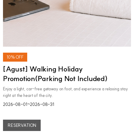
10% OFF
[Agust] Walking Holiday
Promotion(Parking Not Included)
Enjoy a light, car-free getaway on foot, and experience a relaxing stay
right at the heart of the city.
2026-08-01~2026-08-31
RESERVATION