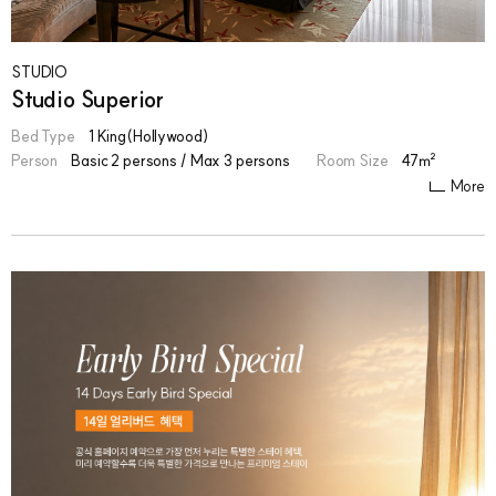
STUDIO
Studio Superior
Bed Type
1 King(Hollywood)
Person
Basic 2 persons / Max 3 persons
Room Size
47㎡
More