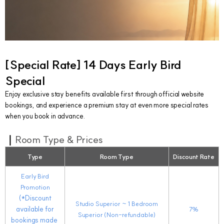
[
Special Rate]
14 Days Early Bird
Special
Enjoy exclusive stay benefits available first through official website
bookings, and experience a premium stay at even more special rates
when you book in advance.
｜
Room Type & Prices
Type
Room Type
Discount Rate
Early Bird
Promotion
(*Discount
Studio Superior
~ 1
Bedroom
available for
7%
Superior (Non-refundable)
bookings made