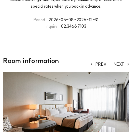
special rates when you book in advance.
Period
2026-05-08~2026-12-31
Inquiry
02.3466.7103
Room information
PREV
NEXT