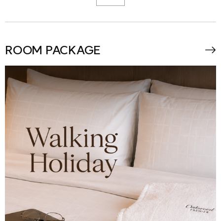
ROOM PACKAGE