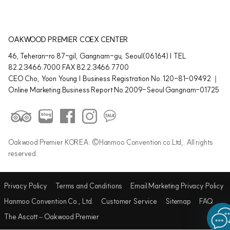
OAKWOOD PREMIER COEX CENTER
46, Teheran-ro 87-gil, Gangnam-gu, Seoul(06164) | TEL
82.2.3466.7000 FAX 82.2.3466.7700
CEO Cho, Yoon Young | Business Registration No. 120-81-09492 ｜
Online Marketing Business Report No.2009-Seoul Gangnam-01725
Oakwood Premier KOREA. ©Hanmoo Convention co.Ltd,. All rights
reserved.
Privacy Policy
Terms and Conditions
Email Marketing Privacy Policy
Hanmoo Convention Co., Ltd.
Customer Service
Sitemap
FAQ
The Ascott – Oakwood Premier