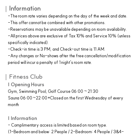
｜
Information
-The room rate varies depending on the day of the week and date.
-This offer cannot be combined with other promotions.
-Reservations may be unavailable depending on room availability.
-All prices above are exclusive of Tax 10% and Service 10% (unless
specifically indicated).
-Check-in time is 3 PM, and Check-out time is 11 AM.
-Any changes or No-shows after the free cancellation/modification
period will incur a penalty of 1 night's room rate.
｜Fitness Club
| Opening Hours
Gym, Swimming Pool, Golf Course 06:00 ~ 21:30
Sauna 06:00 ~22:00 *Closed on the first Wednesday of every
month
| Information
- Complimentary access is limited based on room type.
(1-Bedroom and below: 2 People / 2-Bedroom: 4 People / 3&4-