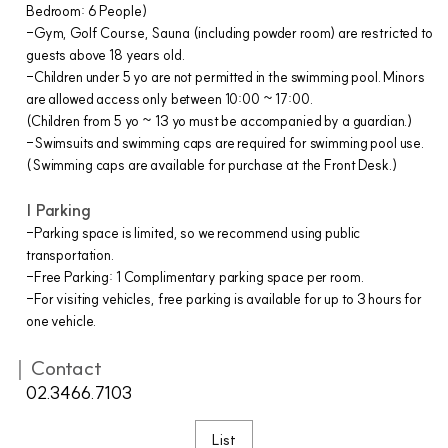
Bedroom: 6 People)
-Gym, Golf Course, Sauna (including powder room) are restricted to
guests above 18 years old.
-Children under 5 yo are not permitted in the swimming pool. Minors
are allowed access only between 10:00 ~ 17:00.
(Children from 5 yo ~ 13 yo must be accompanied by a guardian.)
-Swimsuits and swimming caps are required for swimming pool use.
(Swimming caps are available for purchase at the Front Desk.)
| Parking
-Parking space is limited, so we recommend using public
transportation.
-Free Parking: 1 Complimentary parking space per room.
-For visiting vehicles, free parking is available for up to 3 hours for
one vehicle.
｜Contact
02.3466.7103
List