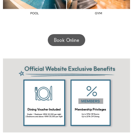
Book Online