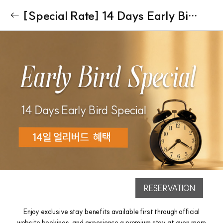
[Special Rate] 14 Days Early Bird Special
RESERVATION
Enjoy exclusive stay benefits available first through official
website bookings, and experience a premium stay at even more