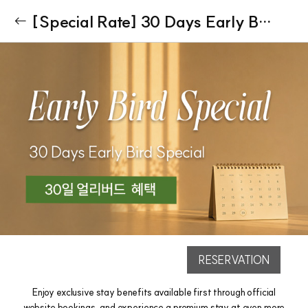
[Special Rate] 30 Days Early Bird Special
RESERVATION
Enjoy exclusive stay benefits available first through official
website bookings, and experience a premium stay at even more