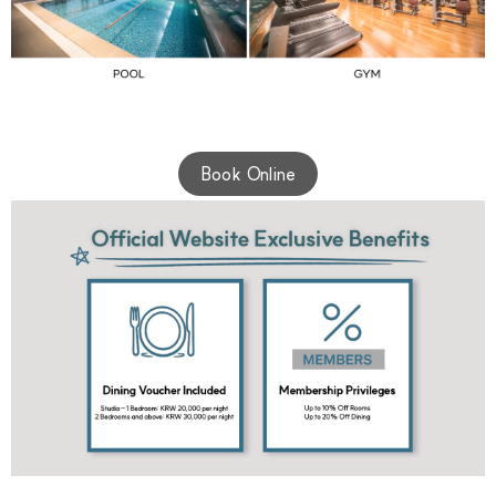
Book Online