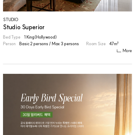
STUDIO
Studio Superior
Bed Type
1 King(Hollywood)
Person
Basic 2 persons / Max 3 persons
Room Size
47㎡
More