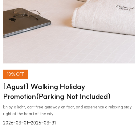
10% OFF
[Agust] Walking Holiday
Promotion(Parking Not Included)
Enjoy a light, car-free getaway on foot, and experience a relaxing stay
right at the heart of the city.
2026-08-01~2026-08-31