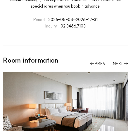
special rates when you book in advance.
Period
2026-05-08~2026-12-31
Inquiry
02.3466.7103
Room information
PREV
NEXT