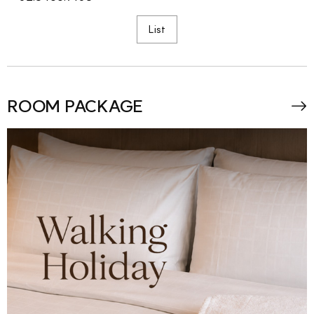
List
ROOM PACKAGE