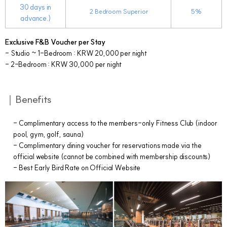
30 days in
2
Bedroom Superior
5%
advance.)
Exclusive F&B Voucher per Stay
- Studio ~ 1-Bedroom : KRW 20,000 per night
- 2-Bedroom : KRW 30,000 per night
｜Benefits
- Complimentary access to the members-only Fitness Club (indoor
pool, gym, golf, sauna)
- Complimentary dining voucher for reservations made via the
official website (cannot be combined with membership discounts)
- Best Early Bird Rate on Official Website