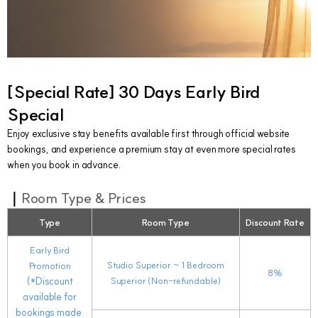
[
Special Rate]
30 Days Early Bird
Special
Enjoy exclusive stay benefits available first through official website
bookings, and experience a premium stay at even more special rates
when you book in advance.
｜
Room Type & Prices
Type
Room Type
Discount Rate
Early Bird
Studio Superior
~ 1
Bedroom
Promotion
8%
(*Discount
Superior (Non-refundable)
available for
bookings made