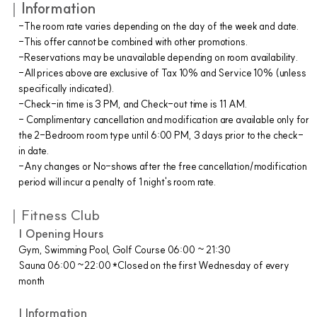
｜
Information
-The room rate varies depending on the day of the week and date.
-This offer cannot be combined with other promotions.
-Reservations may be unavailable depending on room availability.
-All prices above are exclusive of Tax 10% and Service 10% (unless
specifically indicated).
-Check-in time is 3 PM, and Check-out time is 11 AM.
- Complimentary cancellation and modification are available only for
the 2-Bedroom room type until 6:00 PM, 3 days prior to the check-
in date.
-Any changes or No-shows after the free cancellation/modification
period will incur a penalty of 1 night's room rate.
｜Fitness Club
| Opening Hours
Gym, Swimming Pool, Golf Course 06:00 ~ 21:30
Sauna 06:00 ~22:00 *Closed on the first Wednesday of every
month
| Information