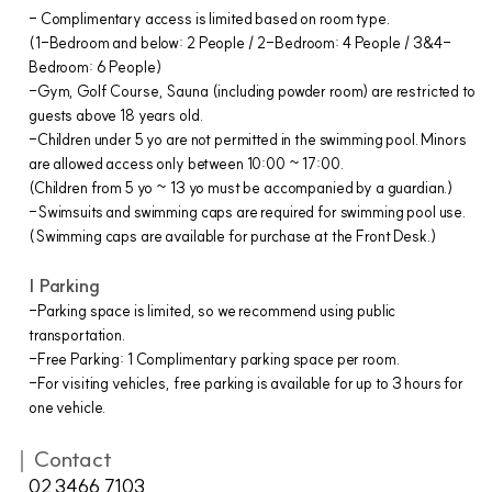
- Complimentary access is limited based on room type.
(1-Bedroom and below: 2 People / 2-Bedroom: 4 People / 3&4-
Bedroom: 6 People)
-Gym, Golf Course, Sauna (including powder room) are restricted to
guests above 18 years old.
-Children under 5 yo are not permitted in the swimming pool. Minors
are allowed access only between 10:00 ~ 17:00.
(Children from 5 yo ~ 13 yo must be accompanied by a guardian.)
-Swimsuits and swimming caps are required for swimming pool use.
(Swimming caps are available for purchase at the Front Desk.)
| Parking
-Parking space is limited, so we recommend using public
transportation.
-Free Parking: 1 Complimentary parking space per room.
-For visiting vehicles, free parking is available for up to 3 hours for
one vehicle.
｜Contact
02.3466.7103