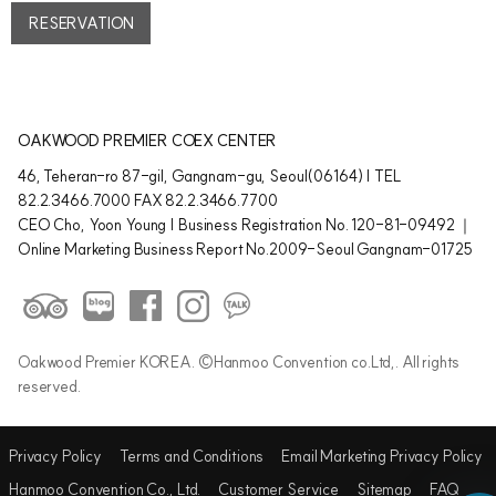
RESERVATION
OAKWOOD PREMIER COEX CENTER
46, Teheran-ro 87-gil, Gangnam-gu, Seoul(06164) | TEL
82.2.3466.7000 FAX 82.2.3466.7700
CEO Cho, Yoon Young | Business Registration No. 120-81-09492 ｜
Online Marketing Business Report No.2009-Seoul Gangnam-01725
Oakwood Premier KOREA. ©Hanmoo Convention co.Ltd,. All rights
reserved.
Privacy Policy
Terms and Conditions
Email Marketing Privacy Policy
Hanmoo Convention Co., Ltd.
Customer Service
Sitemap
FAQ