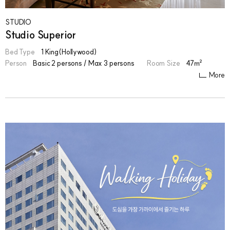
STUDIO
Studio Superior
Bed Type
1 King(Hollywood)
Person
Basic 2 persons / Max 3 persons
Room Size
47㎡
More