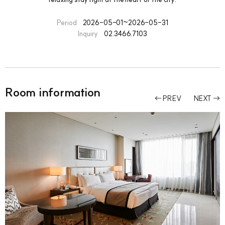
Period
2026-05-01~2026-05-31
Inquiry
02.3466.7103
Room information
PREV
NEXT