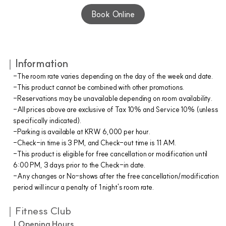
Book Online
｜
Information
-The room rate varies depending on the day of the week and date.
-This product cannot be combined with other promotions.
-Reservations may be unavailable depending on room availability.
-All prices above are exclusive of Tax 10% and Service 10% (unless
specifically indicated).
-Parking is available at KRW 6,000 per hour.
-Check-in time is 3 PM, and Check-out time is 11 AM.
-This product is eligible for free cancellation or modification until
6:00 PM, 3 days prior to the Check-in date.
-Any changes or No-shows after the free cancellation/modification
period will incur a penalty of 1 night's room rate.
｜Fitness Club
| Opening Hours