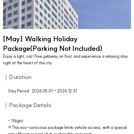
[May] Walking Holiday
Package(Parking Not Included)
Enjoy a light, car-free getaway on foot, and experience a relaxing stay
right at the heart of the city.
｜Duration
Stay Period : 2026.05.01 ~ 2026.12.31
｜Package Details
- 1 Night
※This eco-conscious package limits vehicle access, with a special