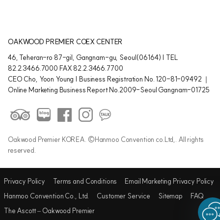
OAKWOOD PREMIER COEX CENTER
46, Teheran-ro 87-gil, Gangnam-gu, Seoul(06164) | TEL
82.2.3466.7000 FAX 82.2.3466.7700
CEO Cho, Yoon Young | Business Registration No. 120-81-09492 ｜
Online Marketing Business Report No.2009-Seoul Gangnam-01725
Oakwood Premier KOREA. ©Hanmoo Convention co.Ltd,. All rights
reserved.
Privacy Policy
Terms and Conditions
Email Marketing Privacy Policy
Hanmoo Convention Co., Ltd.
Customer Service
Sitemap
FAQ
The Ascott – Oakwood Premier