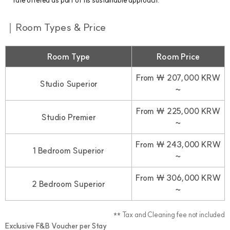
rate offered as part of its sustainable approach.
｜Room Types & Price
Room Type
Room Price
From ￦ 207,000 KRW
Studio Superior
~
From ￦ 225,000 KRW
Studio Premier
~
From ￦ 243,000 KRW
1 Bedroom Superior
~
From ￦ 306,000 KRW
2 Bedroom Superior
~
** Tax and Cleaning fee not included
Exclusive F&B Voucher per Stay