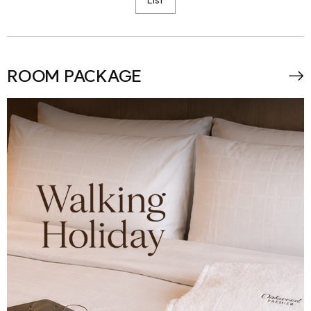
ROOM PACKAGE