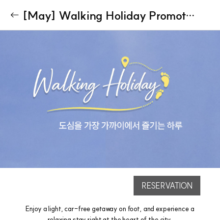
[May] Walking Holiday Promotion(Parking Not Included)
RESERVATION
Enjoy a light, car-free getaway on foot, and experience a
relaxing stay right at the heart of the city.