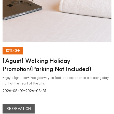
10% OFF
[Agust] Walking Holiday
Promotion(Parking Not Included)
Enjoy a light, car-free getaway on foot, and experience a relaxing stay
right at the heart of the city.
2026-08-01~2026-08-31
RESERVATION