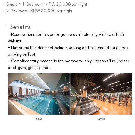
- Studio ~ 1-Bedroom : KRW 20,000 per night
- 2-Bedroom : KRW 30,000 per night
｜Benefits
- Reservations for this package are available only via the official
website.
-This promotion does not include parking and is intended for guests
arriving on foot.
- Complimentary access to the members-only Fitness Club (indoor
pool, gym, golf, sauna)