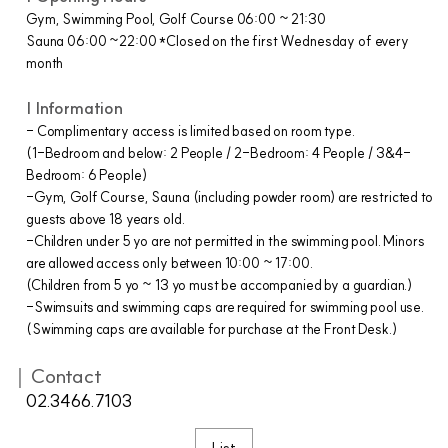
Gym, Swimming Pool, Golf Course 06:00 ~ 21:30
Sauna 06:00 ~22:00 *Closed on the first Wednesday of every
month
| Information
- Complimentary access is limited based on room type.
(1-Bedroom and below: 2 People / 2-Bedroom: 4 People / 3&4-
Bedroom: 6 People)
-Gym, Golf Course, Sauna (including powder room) are restricted to
guests above 18 years old.
-Children under 5 yo are not permitted in the swimming pool. Minors
are allowed access only between 10:00 ~ 17:00.
(Children from 5 yo ~ 13 yo must be accompanied by a guardian.)
-Swimsuits and swimming caps are required for swimming pool use.
(Swimming caps are available for purchase at the Front Desk.)
｜Contact
02.3466.7103
List