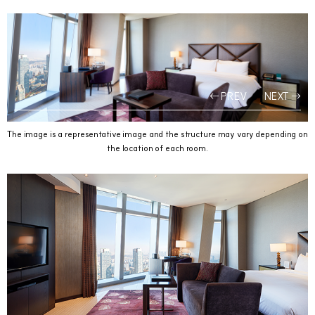
PREV
NEXT
The image is a representative image and the structure may vary depending on
the location of each room.