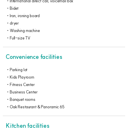
International direct call, voicemail box
Bidet
Iron, ironing board
dryer
Washing machine
Full-size TV
Convenience facilities
Parking lot
Kids Playroom
Fitness Center
Business Center
Banquet rooms
Oak Restaurant & Panoramic 65
Kitchen facilities