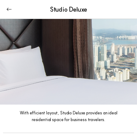
Studio Deluxe
With efficient layout, Studio Deluxe provides an ideal
residential space for business travelers.