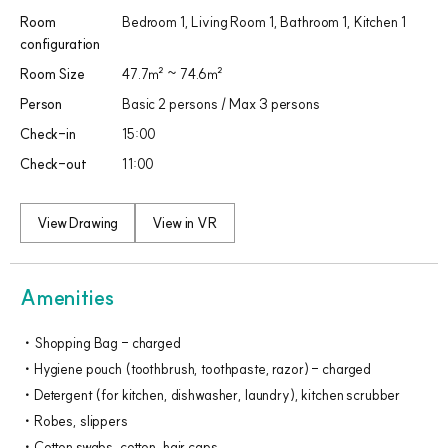
Room
Bedroom 1, Living Room 1, Bathroom 1, Kitchen 1​
configuration
Room Size
47.7㎡ ~ 74.6㎡
Person
Basic 2 persons / Max 3 persons
Check-in
15:00
Check-out
11:00
View Drawing
View in VR
Amenities
Shopping Bag - charged
Hygiene pouch (toothbrush, toothpaste, razor) - charged
Detergent (for kitchen, dishwasher, laundry), kitchen scrubber
Robes, slippers
Cotton swabs, cotton, hair caps