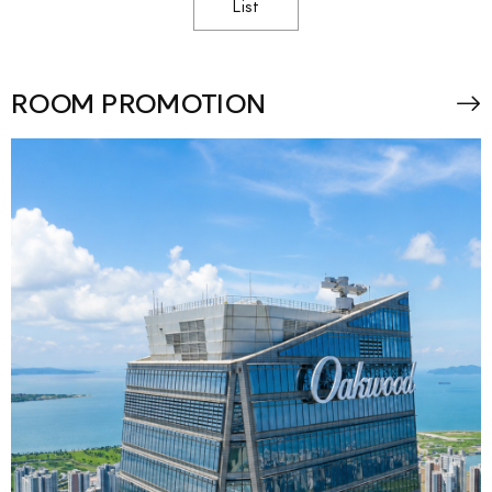
List
ROOM PROMOTION