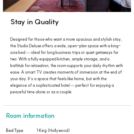
Stay in Quality
Designed for those who want a more spacious and stylish stay,
the Studio Deluxe offers a wide, open-plan space with a king-
size bed — ideal for long business trips or quiet getaways for
two. With a fully equipped kitchen, ample storage, and a
bathtub for relaxation, the room supports your daily rhythm with
ease. A smart TV creates moments of immersion at the end of
your day. It’s a space that feels like home, but with the
elegance of a sophisticated hotel — perfect for enjoying a
peaceful time alone or as a couple.
Room information
Bed Type
1 King (Hollywood)