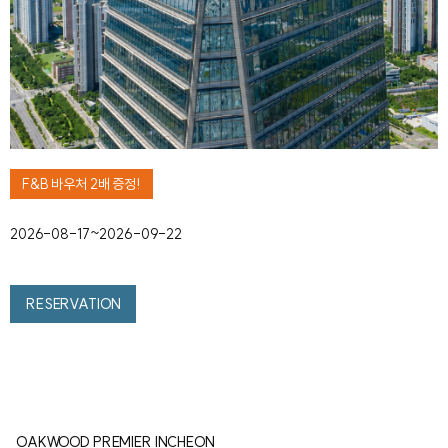
F&B 바우처 2배 증정!
2026-08-17~2026-09-22
RESERVATION
OAKWOOD PREMIER INCHEON