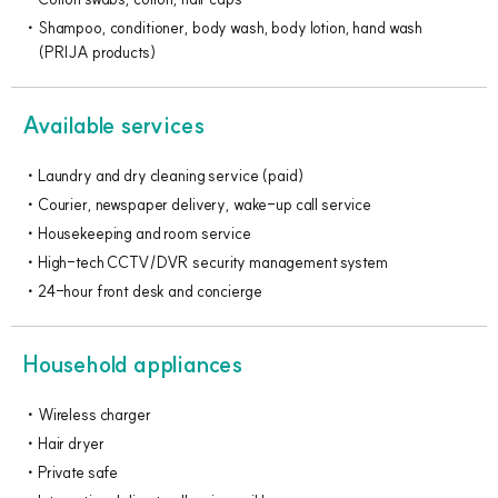
Shampoo, conditioner, body wash, body lotion, hand wash
(PRIJA products)
Available services
Laundry and dry cleaning service (paid)
Courier, newspaper delivery, wake-up call service
Housekeeping and room service
High-tech CCTV/DVR security management system
24-hour front desk and concierge
Household appliances
Wireless charger
Hair dryer
Private safe