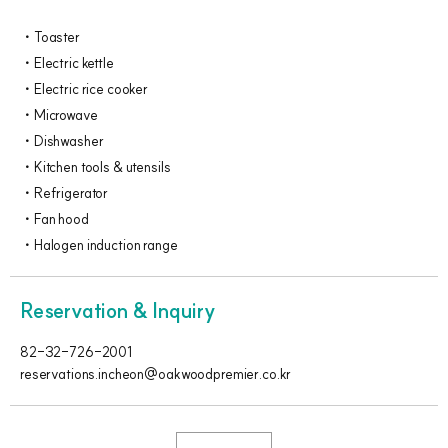
Toaster
Electric kettle
Electric rice cooker
Microwave
Dishwasher
Kitchen tools & utensils
Refrigerator
Fan hood
Halogen induction range
Reservation & Inquiry
82-32-726-2001
reservations.incheon@oakwoodpremier.co.kr