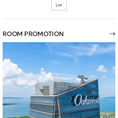
List
ROOM PROMOTION