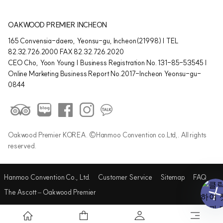
OAKWOOD PREMIER INCHEON
165 Convensia-daero, Yeonsu-gu, Incheon(21998) | TEL
82.32.726.2000 FAX 82.32.726.2020
CEO Cho, Yoon Young | Business Registration No. 131-85-53545 |
Online Marketing Business Report No.2017-Incheon Yeonsu-gu-
0844
Oakwood Premier KOREA. ©Hanmoo Convention co.Ltd,. All rights
reserved.
Hanmoo Convention Co., Ltd.
Customer Service
Sitemap
FAQ
The Ascott – Oakwood Premier