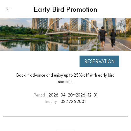
Early Bird Promotion
RESERVATION
Book in advance and enjoy up to 25% off with early bird
specials.
Period
2026-04-20~2026-12-31
Inquiry
032.726.2001