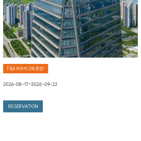
F&B 바우처 2배 증정!
2026-08-17~2026-09-22
RESERVATION