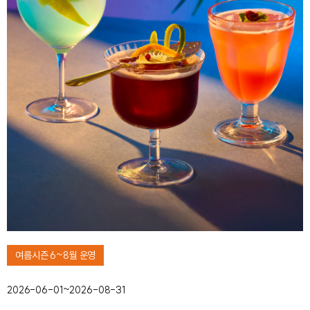
여름시즌 6~8월 운영
2026-06-01~2026-08-31