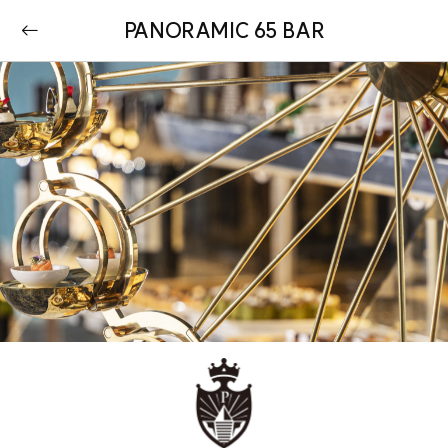
PANORAMIC 65 BAR