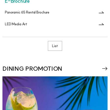
E-Brochure
Panoramic 65 Rental Brochure
LED Media Art
List
DINING PROMOTION