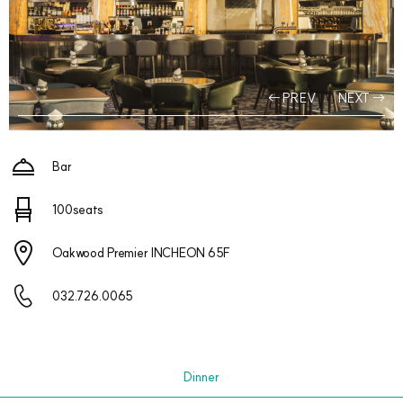
PREV
NEXT
Bar
100seats
Oakwood Premier INCHEON 65F
032.726.0065
Dinner