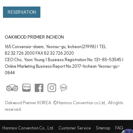
RESERVATION
OAKWOOD PREMIER INCHEON
165 Convensia-daero, Yeonsu-gu, Incheon(21998) | TEL
82.32.726.2000 FAX 82.32.726.2020
CEO Cho, Yoon Young | Business Registration No. 131-85-53545 |
Online Marketing Business Report No.2017-Incheon Yeonsu-gu-
0844
Oakwood Premier KOREA. ©Hanmoo Convention co.Ltd,. All rights
reserved.
Hanmoo Convention Co., Ltd.
Customer Service
Sitemap
FAQ