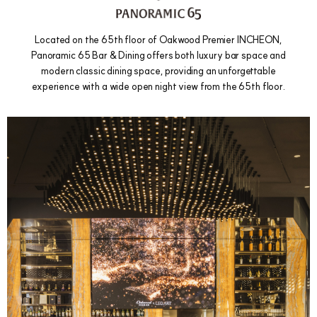
Located on the 65th floor of Oakwood Premier INCHEON,
Panoramic 65 Bar & Dining offers both luxury bar space and
modern classic dining space, providing an unforgettable
experience with a wide open night view from the 65th floor.