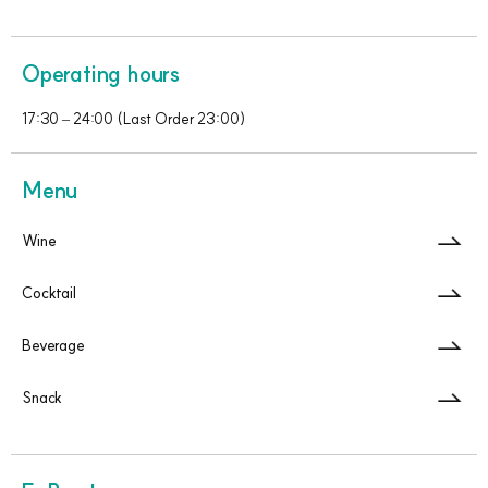
Operating hours
17:30 – 24:00 (Last Order 23:00)
Menu
Wine
Cocktail
Beverage
Snack