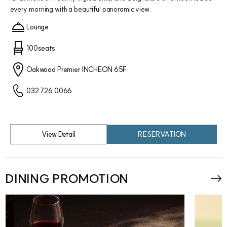
every morning with a beautiful panoramic view.
Lounge
100seats
Oakwood Premier INCHEON 65F
032.726.0066
View Detail
RESERVATION
DINING PROMOTION