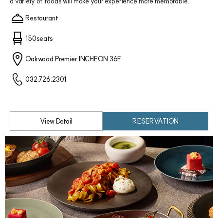
a variety of foods will make your experience more memorable.
Restaurant
150seats
Oakwood Premier INCHEON 36F
032.726.2301
View Detail
RESERVATION