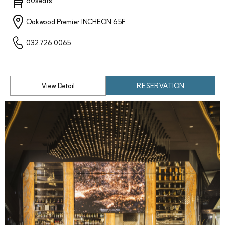
60seats
Oakwood Premier INCHEON 65F
032.726.0065
View Detail
RESERVATION