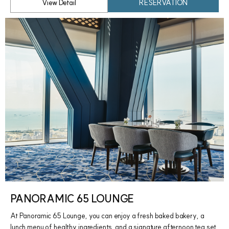
View Detail
RESERVATION
PANORAMIC 65 LOUNGE
At Panoramic 65 Lounge, you can enjoy a fresh baked bakery, a
lunch menu of healthy ingredients, and a signature afternoon tea set