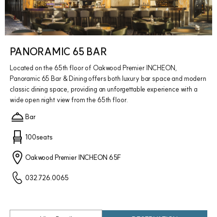
PANORAMIC 65 BAR
Located on the 65th floor of Oakwood Premier INCHEON,
Panoramic 65 Bar & Dining offers both luxury bar space and modern
classic dining space, providing an unforgettable experience with a
wide open night view from the 65th floor.
Bar
100seats
Oakwood Premier INCHEON 65F
032.726.0065