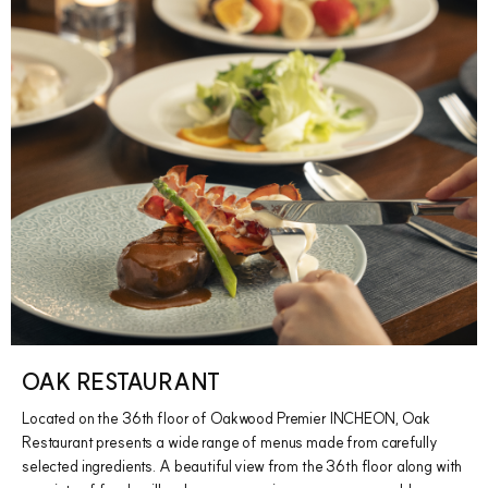
OAK RESTAURANT
Located on the 36th floor of Oakwood Premier INCHEON, Oak
Restaurant presents a wide range of menus made from carefully
selected ingredients. A beautiful view from the 36th floor along with