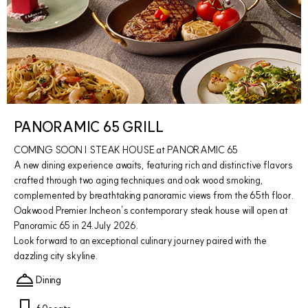
PANORAMIC 65 GRILL
COMING SOON | STEAK HOUSE at PANORAMIC 65
A new dining experience awaits, featuring rich and distinctive flavors
crafted through two aging techniques and oak wood smoking,
complemented by breathtaking panoramic views from the 65th floor.
Oakwood Premier Incheon’s contemporary steak house will open at
Panoramic 65 in 24.July 2026.
Look forward to an exceptional culinary journey paired with the
dazzling city skyline.
Dining