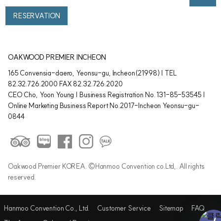
RESERVATION
OAKWOOD PREMIER INCHEON
165 Convensia-daero, Yeonsu-gu, Incheon(21998) | TEL
82.32.726.2000 FAX 82.32.726.2020
CEO Cho, Yoon Young | Business Registration No. 131-85-53545 |
Online Marketing Business Report No.2017-Incheon Yeonsu-gu-
0844
Oakwood Premier KOREA. ©Hanmoo Convention co.Ltd,. All rights
reserved.
Hanmoo Convention Co., Ltd.
Customer Service
Sitemap
FAQ