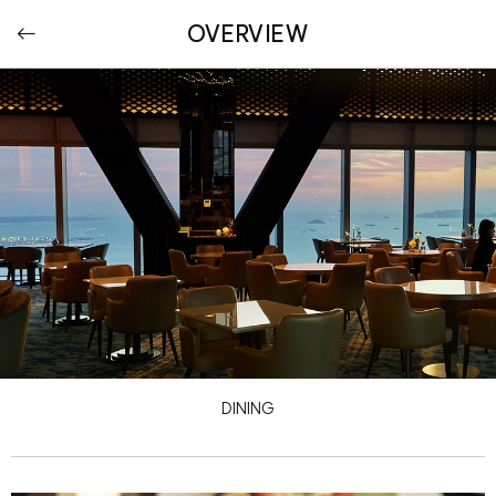
OVERVIEW
DINING