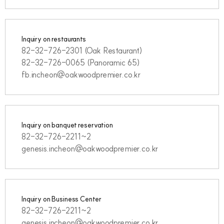
Inquiry on restaurants
82-32-726-2301 (Oak Restaurant)
82-32-726-0065 (Panoramic 65)
fb.incheon@oakwoodpremier.co.kr
Inquiry on banquet reservation
82-32-726-2211~2
genesis.incheon@oakwoodpremier.co.kr
Inquiry on Business Center
82-32-726-2211~2
genesis.incheon@oakwoodpremier.co.kr