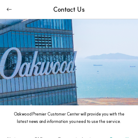
Contact Us
Oakwood Premier Customer Center will provide you with the
latest news and information you need to use the service.