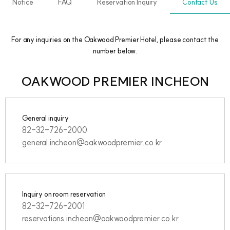
Notice
FAQ
Reservation Inquiry
Contact Us
For any inquiries on the Oakwood Premier Hotel, please contact the
number below.
OAKWOOD PREMIER INCHEON
General inquiry
82-32-726-2000
general.incheon@oakwoodpremier.co.kr
Inquiry on room reservation
82-32-726-2001
reservations.incheon@oakwoodpremier.co.kr