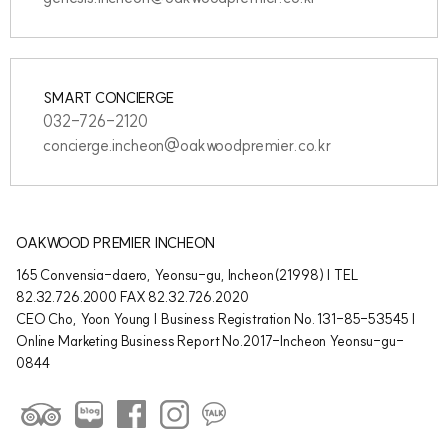
SMART CONCIERGE
032-726-2120
concierge.incheon@oakwoodpremier.co.kr
OAKWOOD PREMIER INCHEON
165 Convensia-daero, Yeonsu-gu, Incheon(21998) | TEL
82.32.726.2000 FAX 82.32.726.2020
CEO Cho, Yoon Young | Business Registration No. 131-85-53545 |
Online Marketing Business Report No.2017-Incheon Yeonsu-gu-
0844