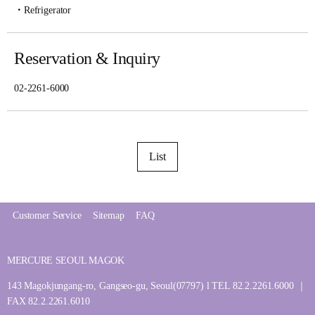
Refrigerator
Reservation & Inquiry
02-2261-6000
List
Customer Service
Sitemap
FAQ
MERCURE SEOUL MAGOK
143 Magokjungang-ro, Gangseo-gu, Seoul(07797) l TEL 82.2.2261.6000 ｜
FAX 82.2.2261.6010