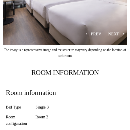
PREV
NEXT
The image is a representative image and the structure may vary depending on the location of
each room.
ROOM INFORMATION
Room information
Bed Type
Single 3
Room
Room 2​
configuration