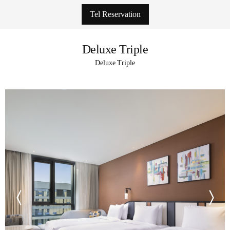
Tel Reservation
Deluxe Triple
Deluxe Triple