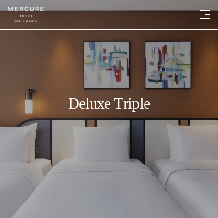
Deluxe Triple