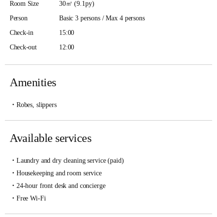
Room Size
30㎡ (9.1py)
Person
Basic 3 persons / Max 4 persons
Check-in
15:00
Check-out
12:00
Amenities
Robes, slippers
Available services
Laundry and dry cleaning service (paid)
Housekeeping and room service
24-hour front desk and concierge
Free Wi-Fi