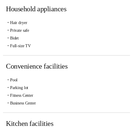
Household appliances
Hair dryer
Private safe
Bidet
Full-size TV
Convenience facilities
Pool
Parking lot
Fitness Center
Business Center
Kitchen facilities