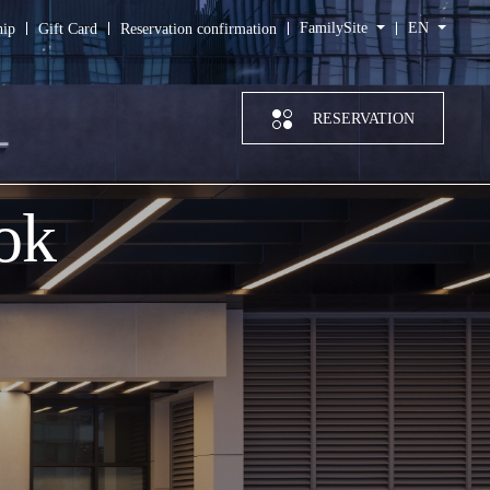
FamilySite
EN
hip
Gift Card
Reservation confirmation
RESERVATION
ok