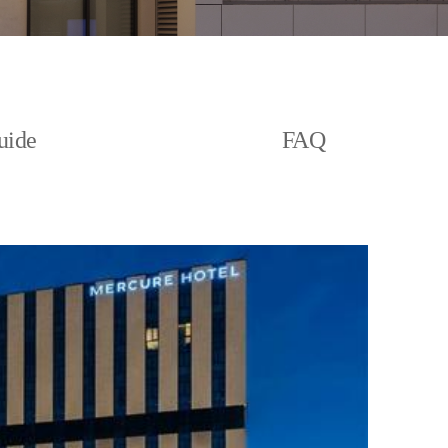
uide
FAQ