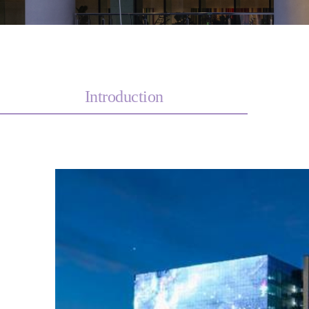
Introduction