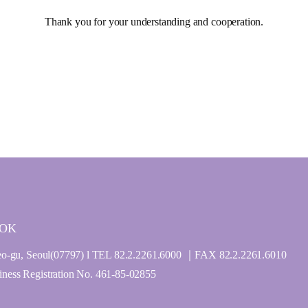
Thank you for your understanding and cooperation.
GOK
o-gu, Seoul(07797) l TEL 82.2.2261.6000 ｜FAX 82.2.2261.6010
ss Registration No. 461-85-02855