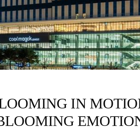
LOOMING IN MOTI
BLOOMING EMOTIO