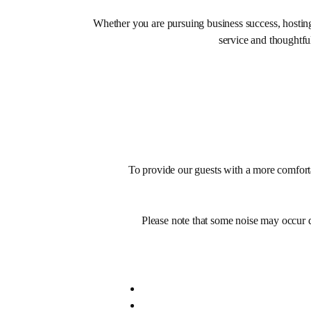
Whether you are pursuing business success, hostin
service and thoughtfu
To provide our guests with a more comfort
Please note that some noise may occur 