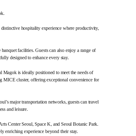
ok.
istinctive hospitality experience where productivity,
 banquet facilities. Guests can also enjoy a range of
fully designed to enhance every stay.
l Magok is ideally positioned to meet the needs of
g MICE cluster, offering exceptional convenience for
oul’s major transportation networks, guests can travel
ess and leisure.
 Arts Center Seoul, Space K, and Seoul Botanic Park.
ly enriching experience beyond their stay.