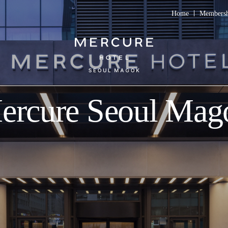
Home
Members
ercure Seoul Mag