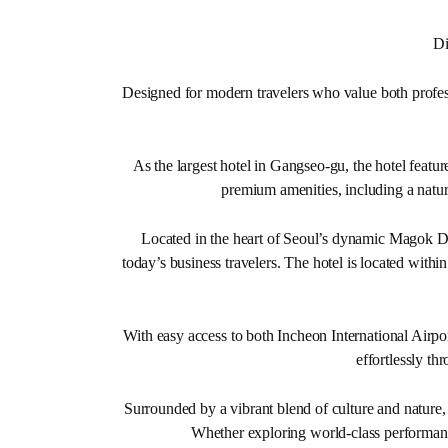
Di
Designed for modern travelers who value both profess
As the largest hotel in Gangseo-gu, the hotel featur
premium amenities, including a natur
Located in the heart of Seoul’s dynamic Magok Dis
today’s business travelers. The hotel is located wi
With easy access to both Incheon International Airpor
effortlessly th
Surrounded by a vibrant blend of culture and nature
Whether exploring world-class performance