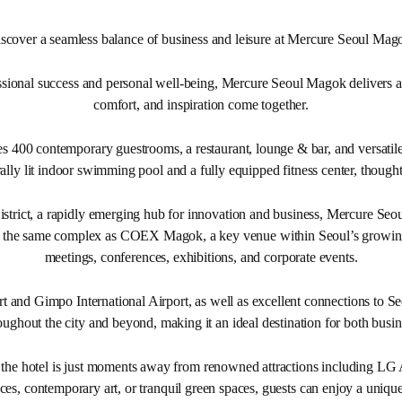
scover a seamless balance of business and leisure at Mercure Seoul Mag
ional success and personal well-being, Mercure Seoul Magok delivers a d
comfort, and inspiration come together.
es 400 contemporary guestrooms, a restaurant, lounge & bar, and versatile
ally lit indoor swimming pool and a fully equipped fitness center, thought
trict, a rapidly emerging hub for innovation and business, Mercure Seou
thin the same complex as COEX Magok, a key venue within Seoul’s growin
meetings, conferences, exhibitions, and corporate events.
t and Gimpo International Airport, as well as excellent connections to Se
roughout the city and beyond, making it an ideal destination for both busin
, the hotel is just moments away from renowned attractions including LG
s, contemporary art, or tranquil green spaces, guests can enjoy a unique