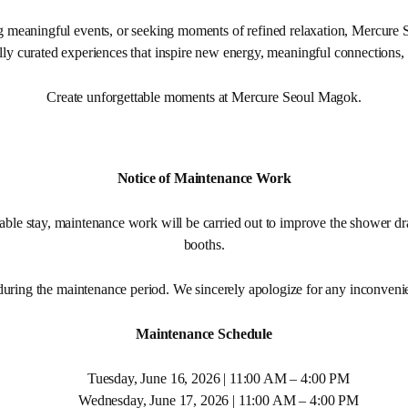
g meaningful events, or seeking moments of refined relaxation, Mercure 
lly curated experiences that inspire new energy, meaningful connections,
Create unforgettable moments at Mercure Seoul Magok.
Notice of Maintenance Work
able stay, maintenance work will be carried out to improve the shower dr
booths.
during the maintenance period. We sincerely apologize for any inconveni
Maintenance Schedule
Tuesday, June 16, 2026 | 11:00 AM – 4:00 PM
Wednesday, June 17, 2026 | 11:00 AM – 4:00 PM