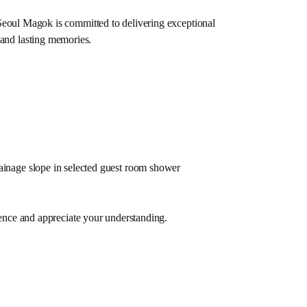
Seoul Magok is committed to delivering exceptional
 and lasting memories.
ainage slope in selected guest room shower
ence and appreciate your understanding.