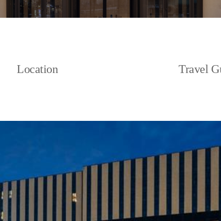
Location
Travel G