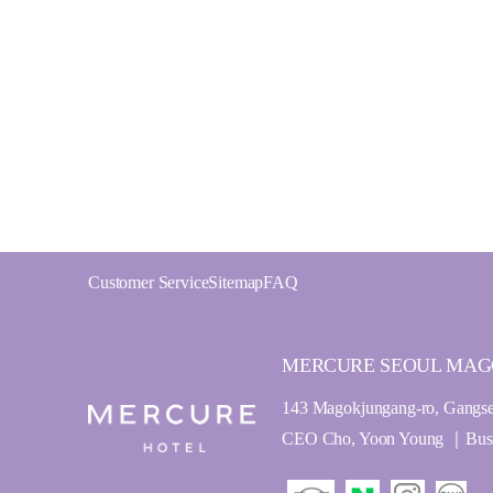
Customer Service
Sitemap
FAQ
MERCURE SEOUL MA
143 Magokjungang-ro, Gangse
CEO Cho, Yoon Young ｜Busine