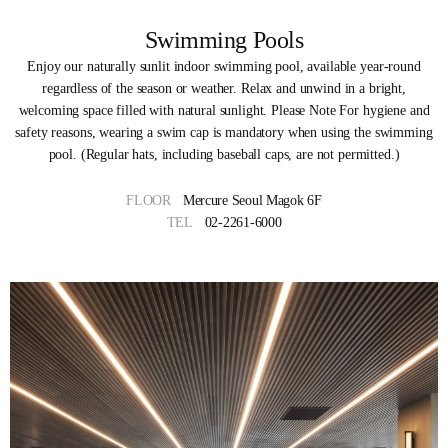
Swimming Pools
Enjoy our naturally sunlit indoor swimming pool, available year-round
regardless of the season or weather. Relax and unwind in a bright,
welcoming space filled with natural sunlight. Please Note For hygiene and
safety reasons, wearing a swim cap is mandatory when using the swimming
pool. (Regular hats, including baseball caps, are not permitted.)
FLOOR
Mercure Seoul Magok 6F
TEL
02-2261-6000