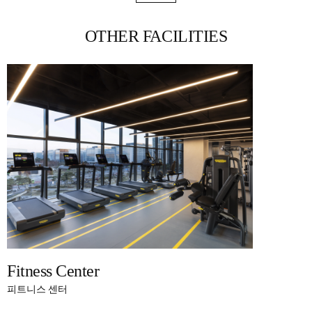
OTHER FACILITIES
Fitness Center
피트니스 센터