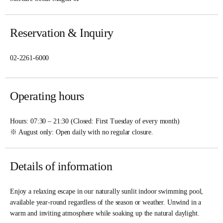
Reservation & Inquiry
02-2261-6000
Operating hours
Hours: 07:30 – 21:30 (Closed: First Tuesday of every month)
※ August only: Open daily with no regular closure.
Details of information
Enjoy a relaxing escape in our naturally sunlit indoor swimming pool,
available year-round regardless of the season or weather. Unwind in a
warm and inviting atmosphere while soaking up the natural daylight.