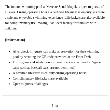
The indoor swimming pool at Mercure Seoul Magok is open to guests of
all ages. During operating hours, a certified lifeguard is on duty to ensure
a safe and enjoyable swimming experience. Life jackets are also available
for complimentary use, making it an ideal facility for families with
children.
[Information]
After check-in, guests can make a reservation for the swimming
pool by scanning the QR code provided at the Front Desk.
For hygiene and safety reasons, swim caps are required. (Regular
caps, such as baseball caps, are not permitted.)
A certified lifeguard is on duty during operating hours.
Complimentary life jackets are available.
Open to guests of all ages.
List