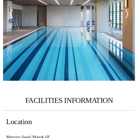
FACILITIES INFORMATION
Location
Mercure Seoul Magok 6F