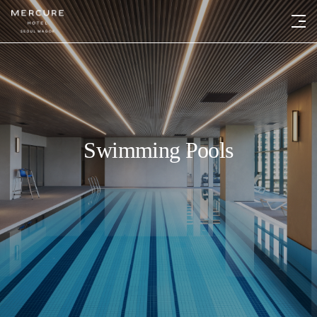
Swimming Pools