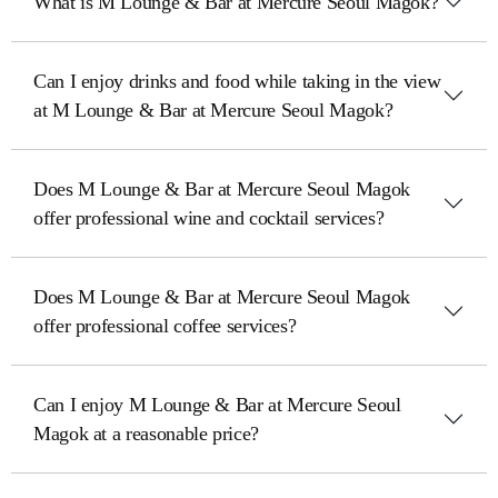
What is M Lounge & Bar at Mercure Seoul Magok?
Can I enjoy drinks and food while taking in the view
at M Lounge & Bar at Mercure Seoul Magok?
Does M Lounge & Bar at Mercure Seoul Magok
offer professional wine and cocktail services?
Does M Lounge & Bar at Mercure Seoul Magok
offer professional coffee services?
Can I enjoy M Lounge & Bar at Mercure Seoul
Magok at a reasonable price?