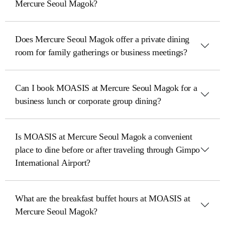
Mercure Seoul Magok?
Does Mercure Seoul Magok offer a private dining
room for family gatherings or business meetings?
Can I book MOASIS at Mercure Seoul Magok for a
business lunch or corporate group dining?
Is MOASIS at Mercure Seoul Magok a convenient
place to dine before or after traveling through Gimpo
International Airport?
What are the breakfast buffet hours at MOASIS at
Mercure Seoul Magok?