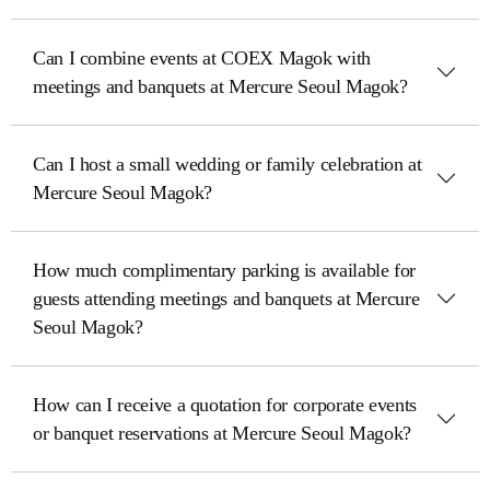
Can I combine events at COEX Magok with
meetings and banquets at Mercure Seoul Magok?
Can I host a small wedding or family celebration at
Mercure Seoul Magok?
How much complimentary parking is available for
guests attending meetings and banquets at Mercure
Seoul Magok?
How can I receive a quotation for corporate events
or banquet reservations at Mercure Seoul Magok?