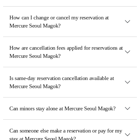
How can I change or cancel my reservation at
Mercure Seoul Magok?
How are cancellation fees applied for reservations at
Mercure Seoul Magok?
Is same-day reservation cancellation available at
Mercure Seoul Magok?
Can minors stay alone at Mercure Seoul Magok?
Can someone else make a reservation or pay for my
stay at Mercure Seoul Magok?