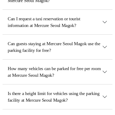
Mercure Seoul Magok?
Can I request a taxi reservation or tourist
information at Mercure Seoul Magok?
Can guests staying at Mercure Seoul Magok use the
parking facility for free?
How many vehicles can be parked for free per room
at Mercure Seoul Magok?
Is there a height limit for vehicles using the parking
facility at Mercure Seoul Magok?