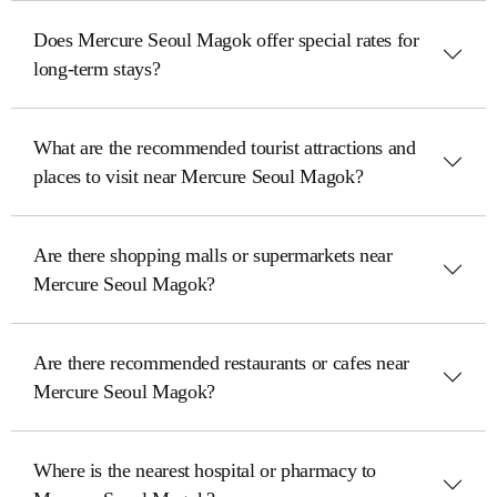
Does Mercure Seoul Magok offer special rates for
long-term stays?
What are the recommended tourist attractions and
places to visit near Mercure Seoul Magok?
Are there shopping malls or supermarkets near
Mercure Seoul Magok?
Are there recommended restaurants or cafes near
Mercure Seoul Magok?
Where is the nearest hospital or pharmacy to