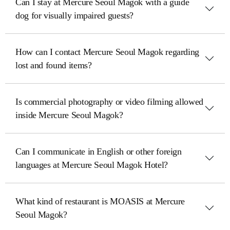
Can I stay at Mercure Seoul Magok with a guide
dog for visually impaired guests?
How can I contact Mercure Seoul Magok regarding
lost and found items?
Is commercial photography or video filming allowed
inside Mercure Seoul Magok?
Can I communicate in English or other foreign
languages at Mercure Seoul Magok Hotel?
What kind of restaurant is MOASIS at Mercure
Seoul Magok?