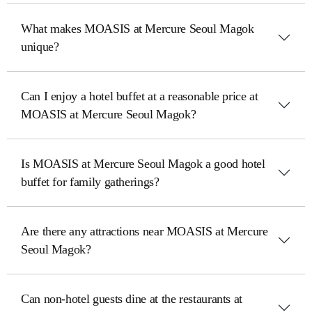
What makes MOASIS at Mercure Seoul Magok
unique?
Can I enjoy a hotel buffet at a reasonable price at
MOASIS at Mercure Seoul Magok?
Is MOASIS at Mercure Seoul Magok a good hotel
buffet for family gatherings?
Are there any attractions near MOASIS at Mercure
Seoul Magok?
Can non-hotel guests dine at the restaurants at