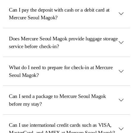
Can I pay the deposit with cash or a debit card at
Mercure Seoul Magok?
Does Mercure Seoul Magok provide luggage storage
service before check-in?
What do I need to prepare for check-in at Mercure
Seoul Magok?
Can I send a package to Mercure Seoul Magok
before my stay?
Can I use international credit cards such as VISA,
MasterCard, and AMEX at Mercure Seoul Magok?