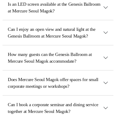
Is an LED screen available at the Genesis Ballroom
at Mercure Seoul Magok?
Can I enjoy an open view and natural light at the
Genesis Ballroom at Mercure Seoul Magok?
How many guests can the Genesis Ballroom at
Mercure Seoul Magok accommodate?
Does Mercure Seoul Magok offer spaces for small
corporate meetings or workshops?
Can I book a corporate seminar and dining service
together at Mercure Seoul Magok?