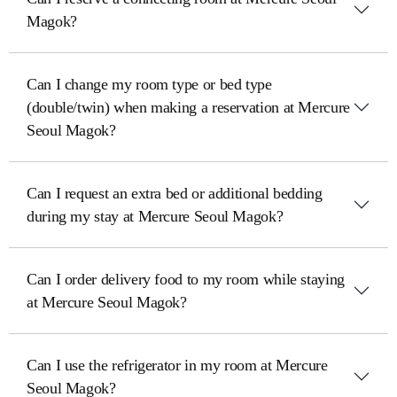
Magok?
Can I change my room type or bed type
(double/twin) when making a reservation at Mercure
Seoul Magok?
Can I request an extra bed or additional bedding
during my stay at Mercure Seoul Magok?
Can I order delivery food to my room while staying
at Mercure Seoul Magok?
Can I use the refrigerator in my room at Mercure
Seoul Magok?