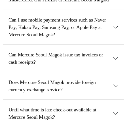
Can I use mobile payment services such as Naver
Pay, Kakao Pay, Samsung Pay, or Apple Pay at
Mercure Seoul Magok?
Can Mercure Seoul Magok issue tax invoices or
cash receipts?
Does Mercure Seoul Magok provide foreign
currency exchange service?
Until what time is late check-out available at
Mercure Seoul Magok?