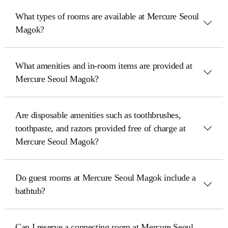
What types of rooms are available at Mercure Seoul
Magok?
What amenities and in-room items are provided at
Mercure Seoul Magok?
Are disposable amenities such as toothbrushes,
toothpaste, and razors provided free of charge at
Mercure Seoul Magok?
Do guest rooms at Mercure Seoul Magok include a
bathtub?
Can I reserve a connecting room at Mercure Seoul