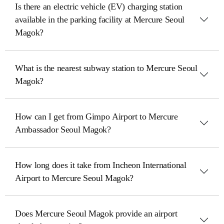
Is there an electric vehicle (EV) charging station
available in the parking facility at Mercure Seoul
Magok?
What is the nearest subway station to Mercure Seoul
Magok?
How can I get from Gimpo Airport to Mercure
Ambassador Seoul Magok?
How long does it take from Incheon International
Airport to Mercure Seoul Magok?
Does Mercure Seoul Magok provide an airport