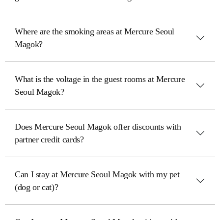
Where are the smoking areas at Mercure Seoul
Magok?
What is the voltage in the guest rooms at Mercure
Seoul Magok?
Does Mercure Seoul Magok offer discounts with
partner credit cards?
Can I stay at Mercure Seoul Magok with my pet
(dog or cat)?