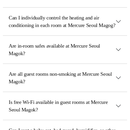
Can I individually control the heating and air
conditioning in each room at Mercure Seoul Magog?
Are in-room safes available at Mercure Seoul
Magok?
Are all guest rooms non-smoking at Mercure Seoul
Magok?
Is free Wi-Fi available in guest rooms at Mercure
Seoul Magok?