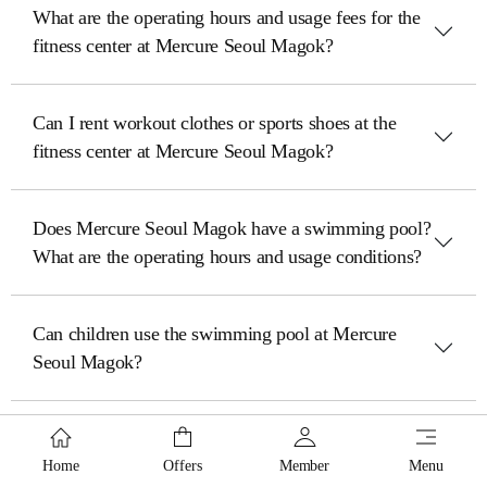
What are the operating hours and usage fees for the
fitness center at Mercure Seoul Magok?
Can I rent workout clothes or sports shoes at the
fitness center at Mercure Seoul Magok?
Does Mercure Seoul Magok have a swimming pool?
What are the operating hours and usage conditions?
Can children use the swimming pool at Mercure
Seoul Magok?
Does Mercure Seoul Magok have a business center
or a place where guests can use a PC and printer?
Home
Offers
Member
Menu