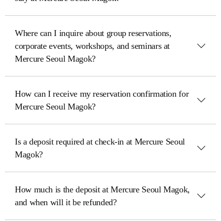
Where can I inquire about group reservations,
corporate events, workshops, and seminars at
Mercure Seoul Magok?
How can I receive my reservation confirmation for
Mercure Seoul Magok?
Is a deposit required at check-in at Mercure Seoul
Magok?
How much is the deposit at Mercure Seoul Magok,
and when will it be refunded?