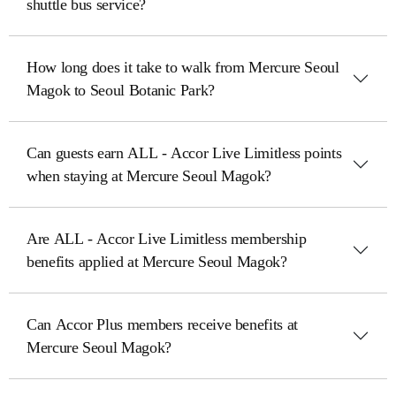
shuttle bus service?
How long does it take to walk from Mercure Seoul
Magok to Seoul Botanic Park?
Can guests earn ALL - Accor Live Limitless points
when staying at Mercure Seoul Magok?
Are ALL - Accor Live Limitless membership
benefits applied at Mercure Seoul Magok?
Can Accor Plus members receive benefits at
Mercure Seoul Magok?