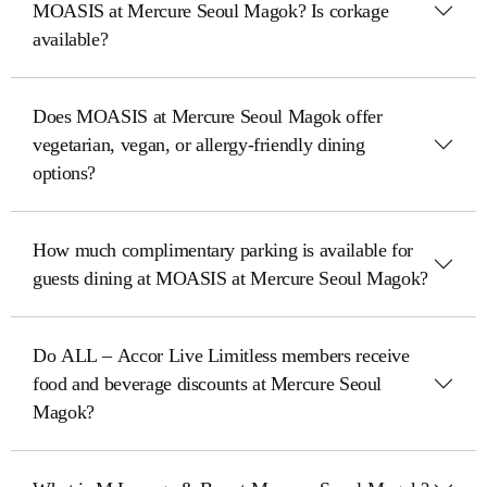
MOASIS at Mercure Seoul Magok? Is corkage
available?
Does MOASIS at Mercure Seoul Magok offer
vegetarian, vegan, or allergy-friendly dining
options?
How much complimentary parking is available for
guests dining at MOASIS at Mercure Seoul Magok?
Do ALL – Accor Live Limitless members receive
food and beverage discounts at Mercure Seoul
Magok?