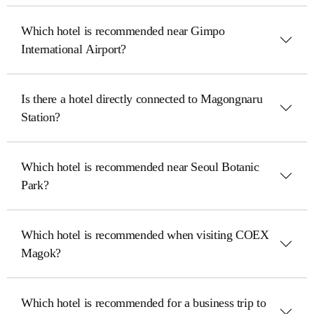
Which hotel is recommended near Gimpo
International Airport?
Is there a hotel directly connected to Magongnaru
Station?
Which hotel is recommended near Seoul Botanic
Park?
Which hotel is recommended when visiting COEX
Magok?
Which hotel is recommended for a business trip to