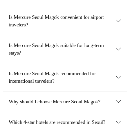
Is Mercure Seoul Magok convenient for airport
travelers?
Is Mercure Seoul Magok suitable for long-term
stays?
Is Mercure Seoul Magok recommended for
international travelers?
Why should I choose Mercure Seoul Magok?
Which 4-star hotels are recommended in Seoul?