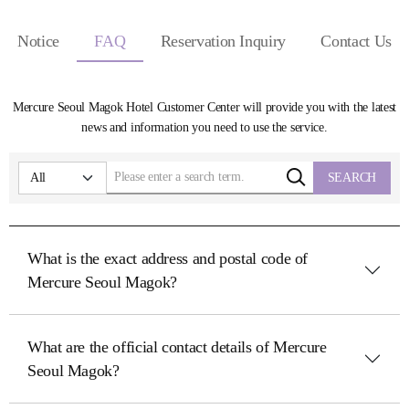
Notice
FAQ
Reservation Inquiry
Contact Us
Mercure Seoul Magok Hotel Customer Center will provide you with the latest
news and information you need to use the service.
SEARCH
What is the exact address and postal code of
Mercure Seoul Magok?
What are the official contact details of Mercure
Seoul Magok?