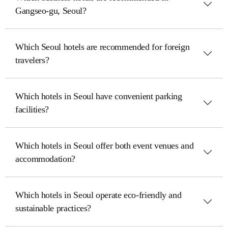
Gangseo-gu, Seoul?
Which Seoul hotels are recommended for foreign
travelers?
Which hotels in Seoul have convenient parking
facilities?
Which hotels in Seoul offer both event venues and
accommodation?
Which hotels in Seoul operate eco-friendly and
sustainable practices?