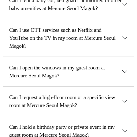
Can I rent a baby cot, bed guard, humidifier, or other
baby amenities at Mercure Seoul Magok?
Can I use OTT services such as Netflix and
YouTube on the TV in my room at Mercure Seoul
Magok?
Can I open the windows in my guest room at
Mercure Seoul Magok?
Can I request a high-floor room or a specific view
room at Mercure Seoul Magok?
Can I hold a birthday party or private event in my
guest room at Mercure Seoul Magok?