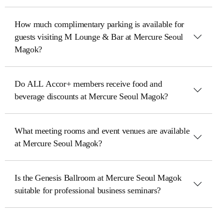
How much complimentary parking is available for
guests visiting M Lounge & Bar at Mercure Seoul
Magok?
Do ALL Accor+ members receive food and
beverage discounts at Mercure Seoul Magok?
What meeting rooms and event venues are available
at Mercure Seoul Magok?
Is the Genesis Ballroom at Mercure Seoul Magok
suitable for professional business seminars?