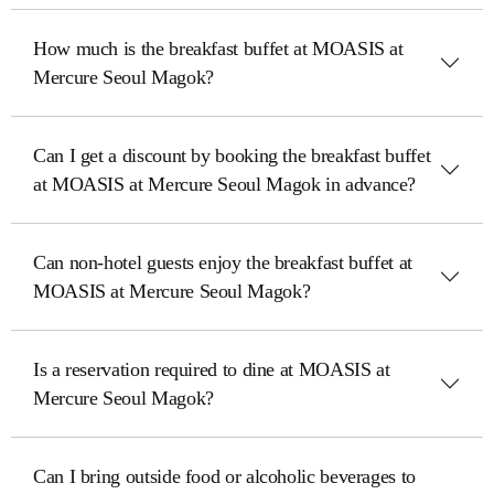
How much is the breakfast buffet at MOASIS at
Mercure Seoul Magok?
Can I get a discount by booking the breakfast buffet
at MOASIS at Mercure Seoul Magok in advance?
Can non-hotel guests enjoy the breakfast buffet at
MOASIS at Mercure Seoul Magok?
Is a reservation required to dine at MOASIS at
Mercure Seoul Magok?
Can I bring outside food or alcoholic beverages to