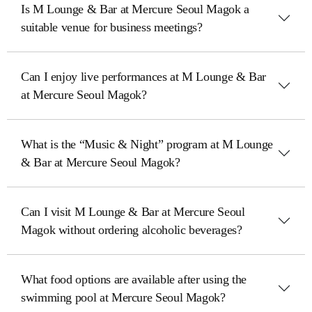
Is M Lounge & Bar at Mercure Seoul Magok a
suitable venue for business meetings?
Can I enjoy live performances at M Lounge & Bar
at Mercure Seoul Magok?
What is the “Music & Night” program at M Lounge
& Bar at Mercure Seoul Magok?
Can I visit M Lounge & Bar at Mercure Seoul
Magok without ordering alcoholic beverages?
What food options are available after using the
swimming pool at Mercure Seoul Magok?