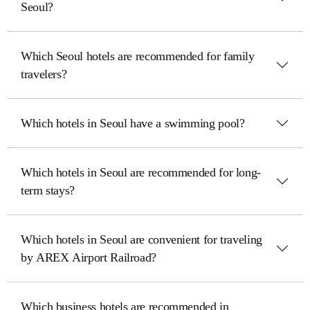
Seoul?
Which Seoul hotels are recommended for family
travelers?
Which hotels in Seoul have a swimming pool?
Which hotels in Seoul are recommended for long-
term stays?
Which hotels in Seoul are convenient for traveling
by AREX Airport Railroad?
Which business hotels are recommended in