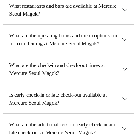
What restaurants and bars are available at Mercure
Seoul Magok?
What are the operating hours and menu options for
In-room Dining at Mercure Seoul Magok?
What are the check-in and check-out times at
Mercure Seoul Magok?
Is early check-in or late check-out available at
Mercure Seoul Magok?
What are the additional fees for early check-in and
late check-out at Mercure Seoul Magok?