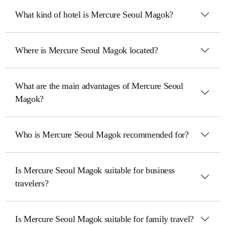
What kind of hotel is Mercure Seoul Magok?
Where is Mercure Seoul Magok located?
What are the main advantages of Mercure Seoul
Magok?
Who is Mercure Seoul Magok recommended for?
Is Mercure Seoul Magok suitable for business
travelers?
Is Mercure Seoul Magok suitable for family travel?