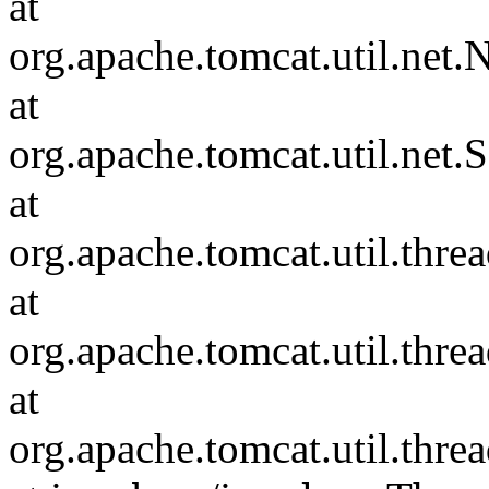
at
org.apache.tomcat.util.ne
at
org.apache.tomcat.util.net
at
org.apache.tomcat.util.thr
at
org.apache.tomcat.util.thr
at
org.apache.tomcat.util.th