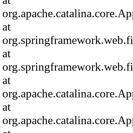
org.apache.catalina.core.Ap
at
org.springframework.web.fil
at
org.springframework.web.fi
at
org.apache.catalina.core.Ap
at
org.apache.catalina.core.Ap