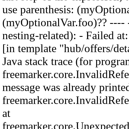
use parenthesis: (myOption
(myOptionalVar.foo)?? ---- 
nesting-related): - Failed at
[in template "hub/offers/deta
Java stack trace (for progra
freemarker.core.InvalidRefe
message was already printed;
freemarker.core.InvalidRef
at
freemarker.core.Unexpecte