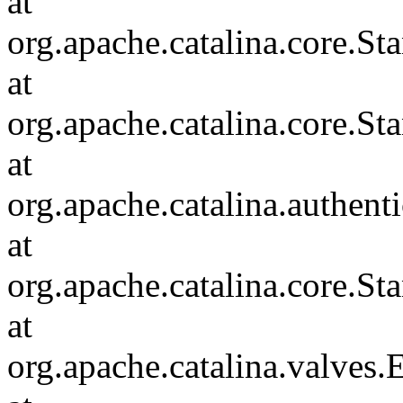
at
org.apache.catalina.core.
at
org.apache.catalina.core.S
at
org.apache.catalina.authent
at
org.apache.catalina.core.S
at
org.apache.catalina.valves