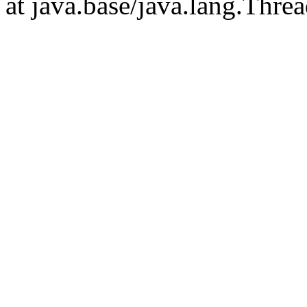
at java.base/java.lang.Thre