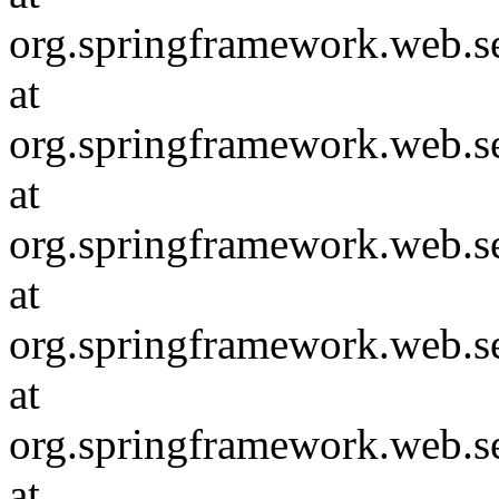
org.springframework.web.s
at
org.springframework.web.se
at
org.springframework.web.se
at
org.springframework.web.se
at
org.springframework.web.se
at