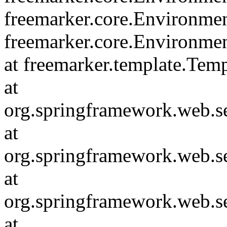
freemarker.core.Environmen
freemarker.core.Environme
at freemarker.template.Tem
at
org.springframework.web.s
at
org.springframework.web.s
at
org.springframework.web.s
at