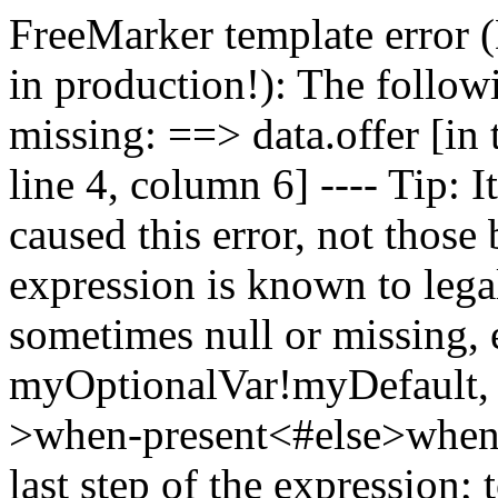
FreeMarker template err
in production!): The followi
missing: ==> data.offer [in t
line 4, column 6] ---- Tip: It
caused this error, not those b
expression is known to legal
sometimes null or missing, e
myOptionalVar!myDefault, 
>when-present<#else>when
last step of the expression;