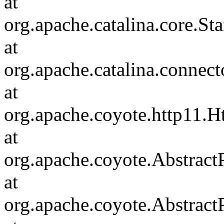
at
org.apache.catalina.core.S
at
org.apache.catalina.connec
at
org.apache.coyote.http11.H
at
org.apache.coyote.Abstract
at
org.apache.coyote.Abstract