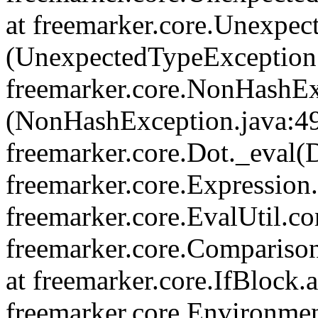
at freemarker.core.Unexpe
(UnexpectedTypeException.
freemarker.core.NonHashEx
(NonHashException.java:49
freemarker.core.Dot._eval(D
freemarker.core.Expression.
freemarker.core.EvalUtil.co
freemarker.core.Compariso
at freemarker.core.IfBlock.a
freemarker.core.Environmen