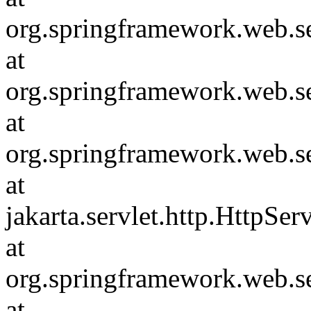
org.springframework.web.se
at
org.springframework.web.s
at
org.springframework.web.s
at
jakarta.servlet.http.HttpSer
at
org.springframework.web.s
at