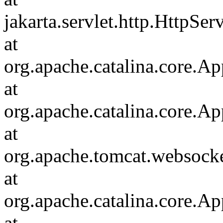
jakarta.servlet.http.HttpSer
at
org.apache.catalina.core.Ap
at
org.apache.catalina.core.Ap
at
org.apache.tomcat.websocket
at
org.apache.catalina.core.Ap
at