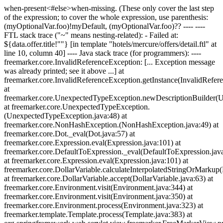
when-present<#else>when-missing
. (These only cover the last step
of the expression; to cover the whole expression, use parenthesis:
(myOptionalVar.foo)!myDefault, (myOptionalVar.foo)?? ---- ----
FTL stack trace ("~" means nesting-related): - Failed at:
${data.offer.title!""} [in template "hotels/mercure/offers/detail.ftl" at
line 10, column 40] ---- Java stack trace (for programmers): ----
freemarker.core.InvalidReferenceException: [... Exception message
was already printed; see it above ...] at
freemarker.core.InvalidReferenceException.getInstance(InvalidRefer
at
freemarker.core.UnexpectedTypeException.newDescriptionBuilder(
at freemarker.core.UnexpectedTypeException.
(UnexpectedTypeException.java:48) at
freemarker.core.NonHashException.
(NonHashException.java:49) at
freemarker.core.Dot._eval(Dot.java:57) at
freemarker.core.Expression.eval(Expression.java:101) at
freemarker.core.DefaultToExpression._eval(DefaultToExpression.jav
at freemarker.core.Expression.eval(Expression.java:101) at
freemarker.core.DollarVariable.calculateInterpolatedStringOrMarkup(
at freemarker.core.DollarVariable.accept(DollarVariable.java:63) at
freemarker.core.Environment.visit(Environment.java:344) at
freemarker.core.Environment.visit(Environment.java:350) at
freemarker.core.Environment.process(Environment.java:323) at
freemarker.template.Template.process(Template.java:383) at