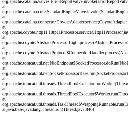
org.apache.catalina.valves.ErrorReportValve.invoke(ErrorReportValv
at
org.apache.catalina.core.StandardEngineValve.invoke(StandardEngin
at
org.apache.catalina.connector.CoyoteAdapter.service(CoyoteAdapter.
at
org.apache.coyote.http11.Http11Processor.service(Http11Processor.ja
at
org.apache.coyote.AbstractProcessorLight.process(AbstractProcessor
at
org.apache.coyote.AbstractProtocol$ConnectionHandler.process(Abst
at
org.apache.tomcat.util.net.NioEndpoint$SocketProcessor.doRun(Nio
at
org.apache.tomcat.util.net.SocketProcessorBase.run(SocketProcessor
at
org.apache.tomcat.util.threads.ThreadPoolExecutor.runWorker(Threa
at
org.apache.tomcat.util.threads.ThreadPoolExecutor$Worker.run(Thre
at
org.apache.tomcat.util.threads.TaskThread$WrappingRunnable.run(T
at java.base/java.lang.Thread.run(Thread.java:840)