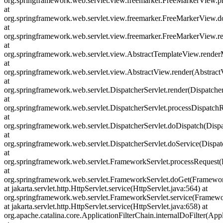
org.springframework.web.servlet.view.freemarker.FreeMarkerView.
at
org.springframework.web.servlet.view.freemarker.FreeMarkerView.
at
org.springframework.web.servlet.view.freemarker.FreeMarkerView
at
org.springframework.web.servlet.view.AbstractTemplateView.rende
at
org.springframework.web.servlet.view.AbstractView.render(Abstract
at
org.springframework.web.servlet.DispatcherServlet.render(Dispatcher
at
org.springframework.web.servlet.DispatcherServlet.processDispatchR
at
org.springframework.web.servlet.DispatcherServlet.doDispatch(Dispa
at
org.springframework.web.servlet.DispatcherServlet.doService(Dispat
at
org.springframework.web.servlet.FrameworkServlet.processRequest(
at
org.springframework.web.servlet.FrameworkServlet.doGet(Framewor
at jakarta.servlet.http.HttpServlet.service(HttpServlet.java:564) at
org.springframework.web.servlet.FrameworkServlet.service(Framewo
at jakarta.servlet.http.HttpServlet.service(HttpServlet.java:658) at
org.apache.catalina.core.ApplicationFilterChain.internalDoFilter(Appl