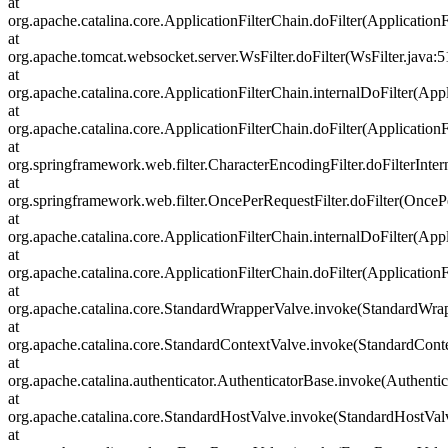
at
org.apache.catalina.core.ApplicationFilterChain.doFilter(ApplicationF
at
org.apache.tomcat.websocket.server.WsFilter.doFilter(WsFilter.java:5
at
org.apache.catalina.core.ApplicationFilterChain.internalDoFilter(Appl
at
org.apache.catalina.core.ApplicationFilterChain.doFilter(ApplicationF
at
org.springframework.web.filter.CharacterEncodingFilter.doFilterInter
at
org.springframework.web.filter.OncePerRequestFilter.doFilter(OncePe
at
org.apache.catalina.core.ApplicationFilterChain.internalDoFilter(Appl
at
org.apache.catalina.core.ApplicationFilterChain.doFilter(ApplicationF
at
org.apache.catalina.core.StandardWrapperValve.invoke(StandardWra
at
org.apache.catalina.core.StandardContextValve.invoke(StandardCont
at
org.apache.catalina.authenticator.AuthenticatorBase.invoke(Authenti
at
org.apache.catalina.core.StandardHostValve.invoke(StandardHostVal
at