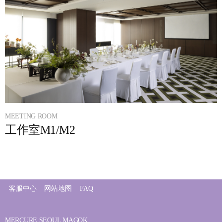
MEETING ROOM
工作室M1/M2
客服中心
网站地图
FAQ
MERCURE SEOUL MAGOK