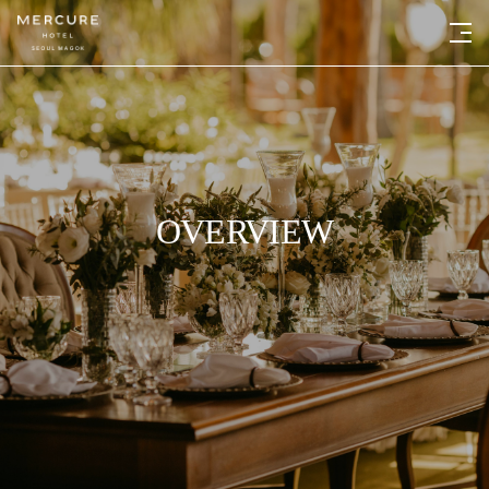
OVERVIEW