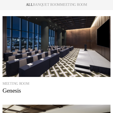
ALL
BANQUET ROOM
MEETING ROOM
MEETING ROOM
Genesis